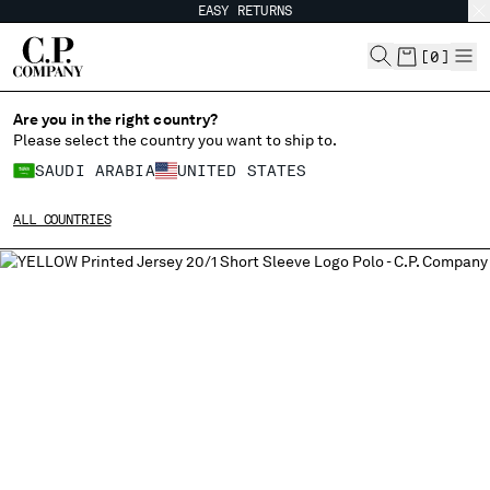
EASY RETURNS
CHIUDI
[
0
]
Are you in the right country?
Please select the country you want to ship to.
CHANGE SHIPPING COUNTRY
SAUDI ARABIA
UNITED STATES
ALBANIA
ALL COUNTRIES
ALGERIA
ANDORRA
ARGENTINA
AUSTRALIA
AUSTRIA
BAHRAIN
BELARUS
BELGIUM
BOSNIA AND HERZEGOVINA
BRUNEI DARUSSALAM