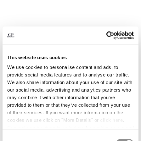
BULGARIA
CANADA
CHILE
CHINA
CROATIA
CYPRUS
CZECH REPUBLIC
DENMARK
This website uses cookies
DOMINICAN REPUBLIC
We use cookies to personalise content and ads, to
EGYPT
provide social media features and to analyse our traffic.
ESTONIA
We also share information about your use of our site with
FINLAND
our social media, advertising and analytics partners who
FRANCE
may combine it with other information that you’ve
GERMANY
provided to them or that they’ve collected from your use
1
2
3
4
5
GREECE
of their services. If you want more information on the
HONG KONG, SAR OF CHINA
PRINTED JERSEY 20/1 SHORT
$ 206,50
PRICE REDUCED
TO
SLEEVE LOGO POLO
$ 295,00
-30%
cookies we use click on "More Details" or
click here
.
HUNGARY
Consent can be given by selecting the cookies you intend
ICELAND
COLOR:
ANTIQUE MOSS -YELLOW
to accept from the buttons below. You can revoke the
INDIA
Consent