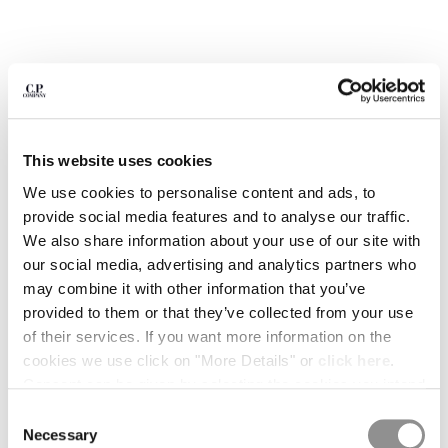
BELGIUM
BOSNIA AND HERZEGOVINA
BRUNEI DARUSSALAM
BULGARIA
CANADA
CHILE
This website uses cookies
CHINA
CROATIA
We use cookies to personalise content and ads, to
CYPRUS
provide social media features and to analyse our traffic.
CZECH REPUBLIC
We also share information about your use of our site with
DENMARK
our social media, advertising and analytics partners who
DOMINICAN REPUBLIC
may combine it with other information that you’ve
EGYPT
provided to them or that they’ve collected from your use
ESTONIA
of their services. If you want more information on the
1
2
3
4
5
6
FINLAND
cookies we use click on "More Details" or
click here
.
METROPOLIS SERIES STRETCH
€ 178,50
FRANCE
Consent can be given by selecting the cookies you intend
PRICE REDUCED
TO
FLEECE MIXED CREWNECK
€ 255,00
-30%
SWEATSHIRT
GERMANY
to accept from the buttons below. You can revoke the
Consent
GREECE
consent given at any time and change your preferences
Necessary
Selection
COLORE:
BLACK