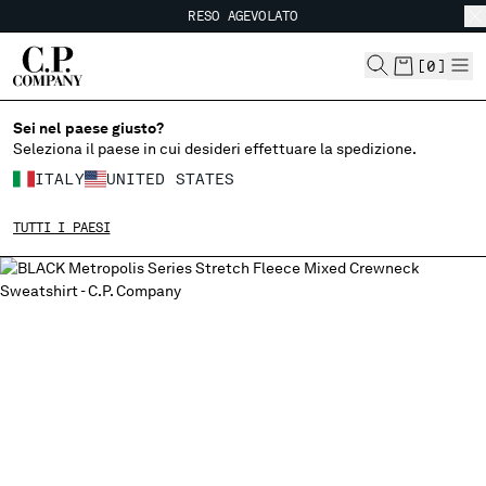
RESO AGEVOLATO
CHIUDI
SPEDIZIONE GRATUITA
RESO AGEVOLATO
[
0
]
Sei nel paese giusto?
SCEGLI LA LINGUA:
Seleziona il paese in cui desideri effettuare la spedizione.
IT
EN
ITALY
UNITED STATES
TUTTI I PAESI
MODIFICA PAESE DI SPEDIZIONE
ALBANIA
ALGERIA
ANDORRA
ARGENTINA
AUSTRALIA
AUSTRIA
BAHRAIN
BELARUS