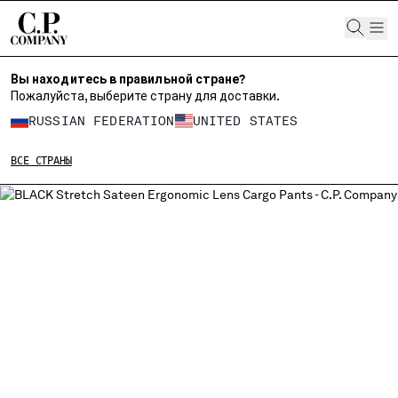
CHIUDI
Вы находитесь в правильной стране?
Пожалуйста, выберите страну для доставки.
ВЫБЕРИТЕ СВОЙ ЯЗЫК:
RUSSIAN FEDERATION
UNITED STATES
RU
EN
ВСЕ СТРАНЫ
ИЗМЕНИТЕ СТРАНУ ДОСТАВКИ
ALBANIA
ALGERIA
ANDORRA
ARGENTINA
AUSTRALIA
AUSTRIA
BAHRAIN
BELARUS