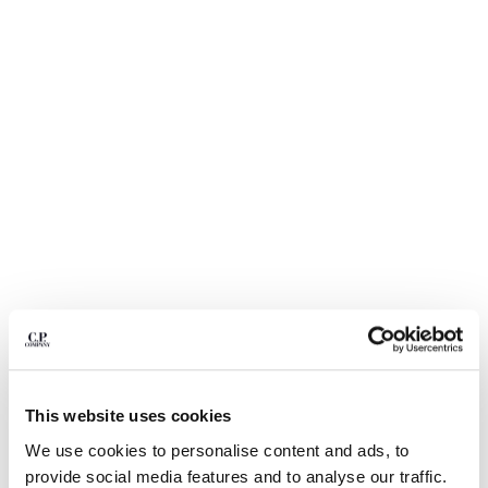
BELGIUM
BOSNIA AND HERZEGOVINA
BRUNEI DARUSSALAM
BULGARIA
CANADA
CHILE
CHINA
CROATIA
CYPRUS
CZECH REPUBLIC
DENMARK
DOMINICAN REPUBLIC
EGYPT
1
2
3
4
5
6
ESTONIA
STRETCH SATEEN ERGONOMIC LENS CARGO PANTS
FINLAND
This website uses cookies
FRANCE
ЦВЕТ:
BLACK
GERMANY
We use cookies to personalise content and ads, to
GREECE
provide social media features and to analyse our traffic.
РАЗМЕР
ДИАГРАММА РАЗМЕРОВ