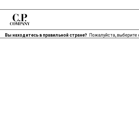
Вы находитесь в правильной стране?
Пожалуйста, выберите 