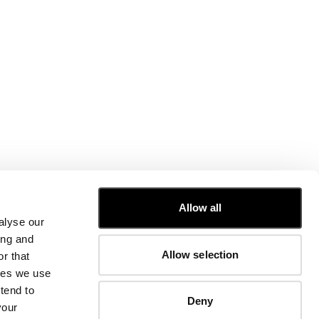
CUSTOMER CARE
Allow all
alyse our
FIT GUIDE
ing and
ORDERS AND RETURNS
Allow selection
r that
FIX & REPAIR
CORPORATE INFORMATION
kies we use
CONTACT US
tend to
Deny
FAQ
your