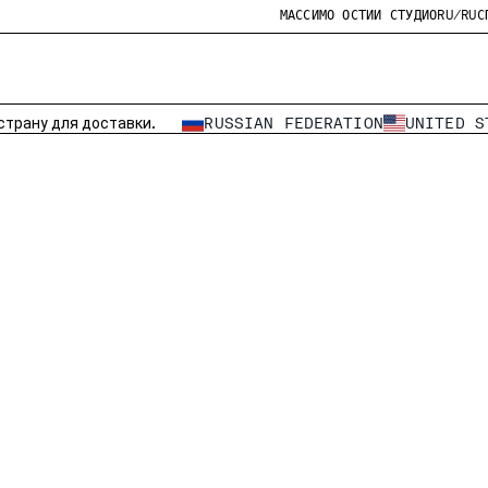
МАССИМО ОСТИИ СТУДИО
RU/RU
С
страну для доставки.
RUSSIAN FEDERATION
UNITED S