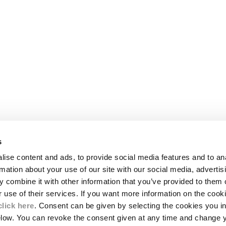
s
LEGAL AREA
ise content and ads, to provide social media features and to an
SHIPPING
rmation about your use of our site with our social media, advertis
CONDITIONS OF SALE
 combine it with other information that you’ve provided to them o
RETURNS
ION
PAYMENT
r use of their services. If you want more information on the coo
CONDITIONS OF USE
click here
. Consent can be given by selecting the cookies you in
PROGRAM
elow. You can revoke the consent given at any time and change 