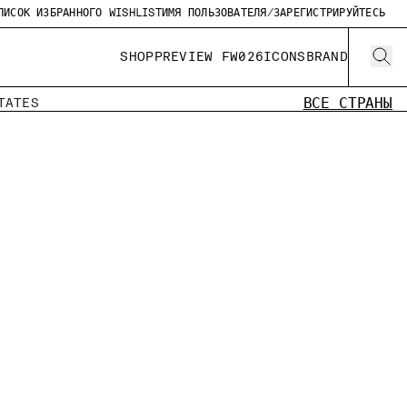
ПИСОК ИЗБРАННОГО WISHLIST
ИМЯ ПОЛЬЗОВАТЕЛЯ/ЗАРЕГИСТРИРУЙТЕСЬ
SHOP
PREVIEW FW026
ICONS
BRAND
ВСЕ СТРАНЫ
TATES