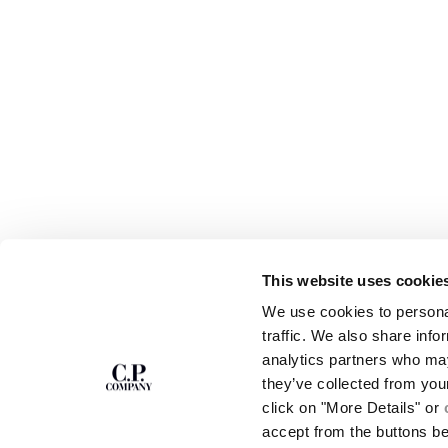
This website uses cookie
ABOUT
ПОДПИСАТЬСЯ НА РАССЫЛКУ
We use cookies to personal
OUR STORY
Мы дадим вам скидку 10% на все модели в
traffic. We also share info
GARMENT DYEING
коллекции для вашей первой покупки.
analytics partners who may
ICONIC GARMENTS
Продажа товаров и нестандартные цвета
LENS CERTIFICAT
they’ve collected from you
исключены.
CAREERS
click on "More Details" or
RESPONSIBILITY 
accept from the buttons b
SIGN UP