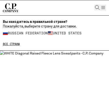
CHIUDI
Вы находитесь в правильной стране?
Пожалуйста, выберите страну для доставки.
ВЫБЕРИТЕ СВОЙ ЯЗЫК:
RUSSIAN FEDERATION
UNITED STATES
RU
EN
ВСЕ СТРАНЫ
ИЗМЕНИТЕ СТРАНУ ДОСТАВКИ
ALBANIA
ALGERIA
ANDORRA
ARGENTINA
AUSTRALIA
AUSTRIA
BAHRAIN
BELARUS