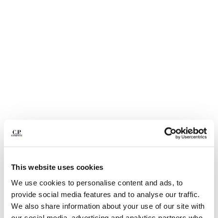
BELGIUM
BOSNIA AND HERZEGOVINA
BRUNEI DARUSSALAM
BULGARIA
CANADA
CHILE
CHINA
CROATIA
CYPRUS
CZECH REPUBLIC
DENMARK
DOMINICAN REPUBLIC
EGYPT
1
2
3
4
5
6
ESTONIA
This website uses cookies
DIAGONAL RAISED FLEECE LENS SWEATPANTS
FINLAND
We use cookies to personalise content and ads, to
FRANCE
ЦВЕТ:
GAUZE WHITE
provide social media features and to analyse our traffic.
GERMANY
We also share information about your use of our site with
GREECE
РАЗМЕР
ДИАГРАММА РАЗМЕРОВ
our social media, advertising and analytics partners who