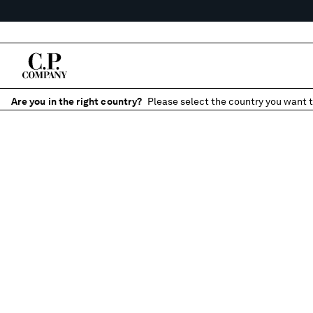
Are you in the right country?
Please select the country you want t