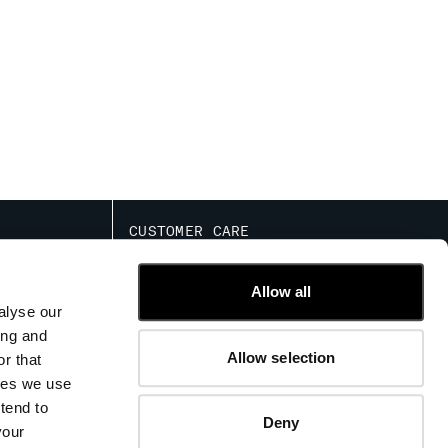
CUSTOMER CARE
IED COMMERCIAL
FIT GUIDE
TRACK ORDERS
Allow all
CONTACT US
alyse our
FAQ
ing and
Allow selection
r that
kies we use
tend to
Deny
your