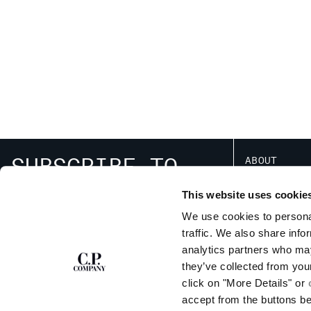
SUBSCRIBE TO
ABOUT
THE NEWSLETTER
OUR STORY
This website uses cookie
GARMENT DYEING
ICONIC GARMENTS
We use cookies to personal
LENS CERTIFICAT
traffic. We also share info
SIGN UP
RESPONSIBILITY 
analytics partners who may
they’ve collected from you
click on "More Details" or
accept from the buttons b