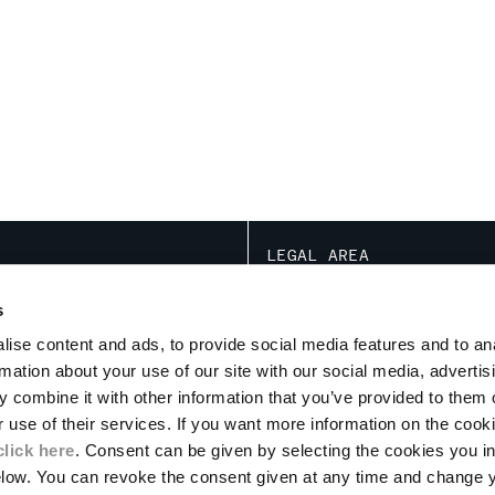
LEGAL AREA
NOTATIONS ARE BASED ON THE SPECIF
TRANSACTION ACT
s
CONDITIONS OF USE
ise content and ads, to provide social media features and to an
CONDITIONS OF SALE
ION
rmation about your use of our site with our social media, advertis
PRIVACY POLICY
PROGRAM
 combine it with other information that you’ve provided to them o
COOKIE
PAYMENT
r use of their services. If you want more information on the coo
RETURNS
click here
. Consent can be given by selecting the cookies you in
DELIVERY
elow. You can revoke the consent given at any time and change 