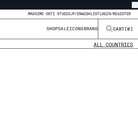
MASSIMO OSTI STUDIO
JP/EN
WISHLIST
LOGIN/REGISTER
SHOP
SALE
ICONS
BRAND
CART
[
0
]
ALL COUNTRIES