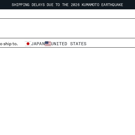
SHIPPING DELAYS DUE TO THE 2026 KUMAMOTO EARTHQUAKE
REGARDING SHIPPING DURING THE WAREHOUSE CLOSURE PERIOD
SHIPPING DELAYS DUE TO THE 2026 KUMAMOTO EARTHQUAKE
o ship to.
JAPAN
UNITED STATES