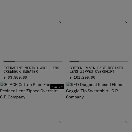
BELGIUM
BOSNIA AND HERZEGOVINA
BRUNEI DARUSSALAM
BULGARIA
CANADA
CHILE
CHINA
CROATIA
CYPRUS
EXTRAFINE MERINO WOOL LENS
COTTON PLAIN FACE RESINED
CZECH REPUBLIC
CREWNECK SWEATER
LENS ZIPPED OVERSHIRT
DENMARK
¥ 63.800,00
¥ 101.200,00
DOMINICAN REPUBLIC
NEW IN
EGYPT
ESTONIA
FINLAND
FRANCE
GERMANY
GREECE