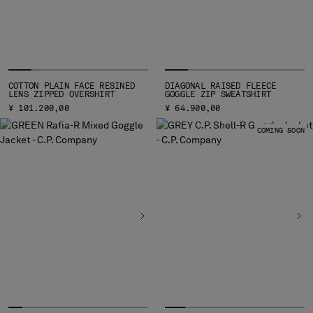
HONG KONG, SAR OF CHINA
HUNGARY
ICELAND
INDIA
INDONESIA
COTTON PLAIN FACE RESINED
DIAGONAL RAISED FLEECE
IRELAND
LENS ZIPPED OVERSHIRT
GOGGLE ZIP SWEATSHIRT
ISRAEL
¥ 101.200,00
¥ 64.900,00
ITALY
COMING SOON
JAPAN
KOREA, REPUBLIC OF
KUWAIT
LATVIA
LEBANON
LIBERIA
LIECHTENSTEIN
LITHUANIA
LUXEMBOURG
MACAO, SAR OF CHINA
MALAYSIA