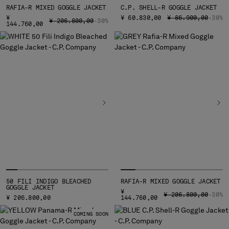
MALTA
RAFIA-R MIXED GOGGLE JACKET
C.P. SHELL-R GOGGLE JACKET
PRICE REDUCED FR
TO
¥
¥ 60.830,00
¥ 86.900,00
-30%
MEXICO
PRICE REDUCED FROM
TO
¥ 206.800,00
-30%
144.760,00
MOLDOVA, REPUBLIC OF
MONACO
MONTENEGRO
MOROCCO
NETHERLANDS
NEW ZEALAND
NORWAY
PANAMA
PARAGUAY
PERU
PHILIPPINES
POLAND
PORTUGAL
50 FILI INDIGO BLEACHED
RAFIA-R MIXED GOGGLE JACKET
GOGGLE JACKET
QATAR
¥
PRICE REDUCED FRO
TO
¥ 206.800,00
-30%
¥ 206.800,00
144.760,00
ROMANIA
COMING SOON
RUSSIAN FEDERATION
SAUDI ARABIA