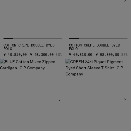
COTTON CREPE DOUBLE DYED
COTTON CREPE DOUBLE DYED
POLO
POLO
PRICE REDUCED FROM
TO
PRICE REDUCED FR
TO
¥ 40.810,00
¥ 58.300,00
-30%
¥ 40.810,00
¥ 58.300,00
-30%