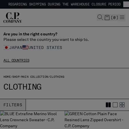
REGARDING SHIPPING DURING THE WAREHOUSE CLOSURE PERIOD
CHIUDI
SHIPPING DELAYS DUE TO THE 2026 KUMAMOTO EARTHQUAKE
REGARDING SHIPPING DURING THE WAREHOUSE CLOSURE PERIOD
[
0
]
SHIPPING DELAYS DUE TO THE 2026 KUMAMOTO EARTHQUAKE
Are you in the right country?
CHANGE LANGUAGE
Please select the country you want to ship to.
JA
EN
JAPAN
UNITED STATES
ALL COUNTRIES
CHANGE SHIPPING COUNTRY
HOME
SHOP
MAIN COLLECTION
CLOTHING
ALBANIA
CLOTHING
ALGERIA
ANDORRA
ARGENTINA
FILTERS
AUSTRALIA
AUSTRIA
BAHRAIN
BELARUS