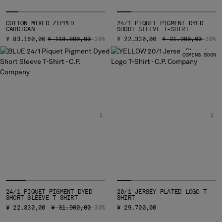
COTTON MIXED ZIPPED
24/1 PIQUET PIGMENT DYED
CARDIGAN
SHORT SLEEVE T-SHIRT
PRICE REDUCED FROM
TO
PRICE REDUCED FR
TO
¥ 83.160,00
¥ 118.800,00
-30%
¥ 22.330,00
¥ 31.900,00
-30%
COMING SOON
24/1 PIQUET PIGMENT DYED
20/1 JERSEY PLATED LOGO T-
SHORT SLEEVE T-SHIRT
SHIRT
PRICE REDUCED FROM
TO
¥ 22.330,00
¥ 31.900,00
-30%
¥ 29.700,00