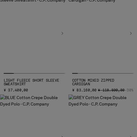
LIGHT FLEECE SHORT SLEEVE
COTTON MIXED ZIPPED
SWEATSHIRT
CARDIGAN
PRICE REDUCED FRO
TO
¥ 37.400,00
¥ 83.160,00
¥ 118.800,00
-30%