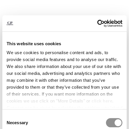
BELGIUM
BOSNIA AND HERZEGOVINA
BRUNEI DARUSSALAM
BULGARIA
CANADA
CHILE
This website uses cookies
CHINA
We use cookies to personalise content and ads, to
CROATIA
provide social media features and to analyse our traffic.
CYPRUS
We also share information about your use of our site with
CZECH REPUBLIC
our social media, advertising and analytics partners who
DENMARK
may combine it with other information that you’ve
DOMINICAN REPUBLIC
provided to them or that they’ve collected from your use
EGYPT
of their services. If you want more information on the
ESTONIA
1
2
3
4
5
6
7
8
9
cookies we use click on "More Details" or
click here
.
FINLAND
Consent can be given by selecting the cookies you intend
SOLD OUT
FRANCE
ARCIPELAGO BY C.P. COMPANY -
¥ 2.311,00
to accept from the buttons below. You can revoke the
Consent
GERMANY
ISSUE 01
consent given at any time and change your preferences
Necessary
Selection
GREECE
by clicking on the widget at the bottom left of our site.
COLOR:
MUTATE AND SURVIVE