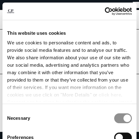
SHIPPING DELAYS DUE TO THE 2026 KUMAMOTO EARTHQUAKE
CHIUDI
REGARDING SHIPPING DURING THE WAREHOUSE CLOSURE PERIOD
SHIPPING DELAYS DUE TO THE 2026 KUMAMOTO EARTHQUAKE
[
0
]
This website uses cookies
CHANGE LANGUAGE
Are you in the right country?
We use cookies to personalise content and ads, to
Please select the country you want to ship to.
provide social media features and to analyse our traffic.
JA
EN
JAPAN
UNITED STATES
We also share information about your use of our site with
our social media, advertising and analytics partners who
ALL COUNTRIES
may combine it with other information that you’ve
CHANGE SHIPPING COUNTRY
provided to them or that they’ve collected from your use
ALBANIA
of their services. If you want more information on the
ALGERIA
cookies we use click on "More Details" or
click here
.
ANDORRA
Consent can be given by selecting the cookies you intend
ARGENTINA
to accept from the buttons below. You can revoke the
Consent
AUSTRALIA
consent given at any time and change your preferences
Necessary
Selection
AUSTRIA
by clicking on the widget at the bottom left of our site.
BAHRAIN
Preferences
BELARUS