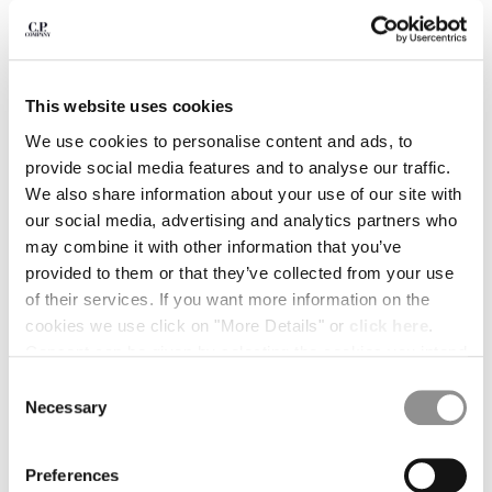
BELGIUM
BOSNIA AND HERZEGOVINA
BRUNEI DARUSSALAM
BULGARIA
This website uses cookies
CANADA
We use cookies to personalise content and ads, to
CHILE
provide social media features and to analyse our traffic.
CHINA
We also share information about your use of our site with
CROATIA
our social media, advertising and analytics partners who
CYPRUS
may combine it with other information that you’ve
CZECH REPUBLIC
provided to them or that they’ve collected from your use
DENMARK
of their services. If you want more information on the
DOMINICAN REPUBLIC
cookies we use click on "More Details" or
click here
.
EGYPT
Consent can be given by selecting the cookies you intend
ESTONIA
to accept from the buttons below. You can revoke the
1
2
3
4
5
Consent
FINLAND
consent given at any time and change your preferences
Necessary
Selection
30/1 JERSEY SHORT SLEEVE LOGO
¥ 20.900,00
FRANCE
PATCH T-SHIRT
by clicking on the widget at the bottom left of our site.
GERMANY
COLOR:
DESERT SUN - ORANGE
GREECE
Preferences