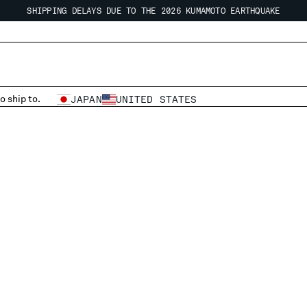
SHIPPING DELAYS DUE TO THE 2026 KUMAMOTO EARTHQUAKE
REGARDING SHIPPING DURING THE WAREHOUSE CLOSURE PERIOD
SHIPPING DELAYS DUE TO THE 2026 KUMAMOTO EARTHQUAKE
o ship to.
JAPAN
UNITED STATES