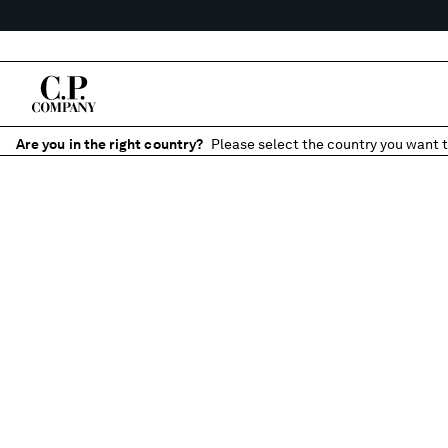
Are you in the right country?
Please select the country you want t