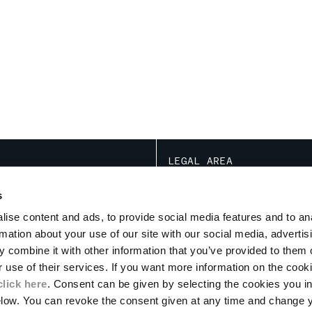
LEGAL AREA
NOTATIONS ARE BASED ON THE SPECIF
TRANSACTION ACT
s
CONDITIONS OF USE
ise content and ads, to provide social media features and to an
CONDITIONS OF SALE
ION
rmation about your use of our site with our social media, advertis
PRIVACY POLICY
PROGRAM
 combine it with other information that you’ve provided to them o
COOKIE
PAYMENT
r use of their services. If you want more information on the coo
RETURNS
click here
. Consent can be given by selecting the cookies you in
DELIVERY
elow. You can revoke the consent given at any time and change 