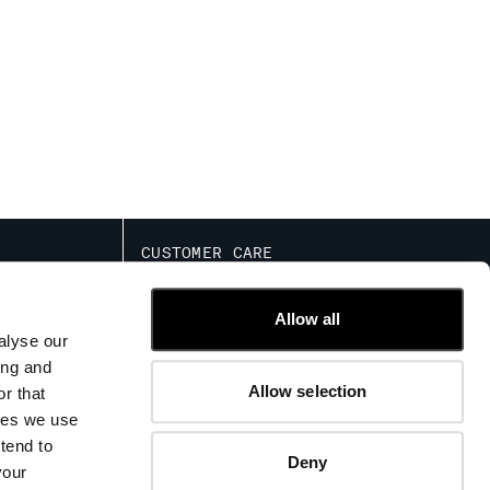
CUSTOMER CARE
IED COMMERCIAL
FIT GUIDE
TRACK ORDERS
Allow all
CONTACT US
alyse our
FAQ
ing and
Allow selection
r that
kies we use
tend to
Deny
your