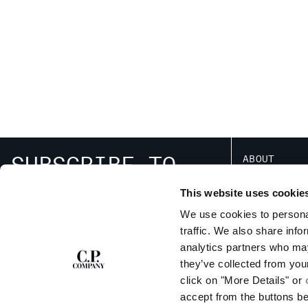
SUBSCRIBE TO
ABOUT
THE NEWSLETTER
OUR STORY
This website uses cookie
GARMENT DYEING
ICONIC GARMENTS
We use cookies to personal
LENS CERTIFICAT
traffic. We also share info
SIGN UP
RESPONSIBILITY 
analytics partners who may
they’ve collected from you
click on "More Details" or
accept from the buttons b