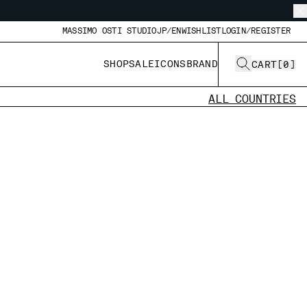
MASSIMO OSTI STUDIO
JP/EN
WISHLIST
LOGIN/REGISTER
SHOP
SALE
ICONS
BRAND
CART
[
0
]
ALL COUNTRIES