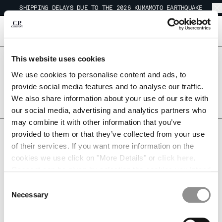
SHIPPING DELAYS DUE TO THE 2026 KUMAMOTO EARTHQUAKE
CHIUDI
REGARDING SHIPPING DURING THE WAREHOUSE CLOSURE PERIOD
SHIPPING DELAYS DUE TO THE 2026 KUMAMOTO EARTHQUAKE
[
0
]
This website uses cookies
CHANGE LANGUAGE
Are you in the right country?
Please select the country you want to ship to.
We use cookies to personalise content and ads, to
JA
EN
JAPAN
UNITED STATES
provide social media features and to analyse our traffic.
We also share information about your use of our site with
ALL COUNTRIES
our social media, advertising and analytics partners who
CHANGE SHIPPING COUNTRY
may combine it with other information that you’ve
FORGOT PASSWORD
provided to them or that they’ve collected from your use
ALBANIA
of their services. If you want more information on the
ALGERIA
cookies we use click on "More Details" or
click here
.
Please enter your email address below. You will receive a link to
ANDORRA
Consent can be given by selecting the cookies you intend
reset your password.
ARGENTINA
to accept from the buttons below. You can revoke the
Consent
AUSTRALIA
EMAIL ADDRESS
consent given at any time and change your preferences
Necessary
Selection
AUSTRIA
by clicking on the widget at the bottom left of our site.
BAHRAIN
BELARUS