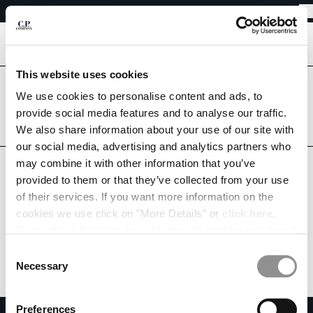
SHIPPING DELAYS DUE TO THE 2026 KUMAMOTO EARTHQUAKE
CHIUDI
REGARDING SHIPPING DURING THE WAREHOUSE CLOSURE PERIOD
SHIPPING DELAYS DUE TO THE 2026 KUMAMOTO EARTHQUAKE
[
0
]
This website uses cookies
CHANGE LANGUAGE
Are you in the right country?
We use cookies to personalise content and ads, to
Please select the country you want to ship to.
provide social media features and to analyse our traffic.
JA
EN
JAPAN
UNITED STATES
We also share information about your use of our site with
our social media, advertising and analytics partners who
ALL COUNTRIES
may combine it with other information that you’ve
CHANGE SHIPPING COUNTRY
provided to them or that they’ve collected from your use
ALBANIA
of their services. If you want more information on the
ALGERIA
cookies we use click on "More Details" or
click here
.
ANDORRA
Consent can be given by selecting the cookies you intend
ARGENTINA
to accept from the buttons below. You can revoke the
Consent
AUSTRALIA
consent given at any time and change your preferences
Necessary
Selection
AUSTRIA
by clicking on the widget at the bottom left of our site.
BAHRAIN
Preferences
BELARUS