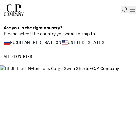
CHIUDI
Are you in the right country?
Please select the country you want to ship to.
CHANGE LANGUAGE
RUSSIAN FEDERATION
UNITED STATES
RU
EN
ALL COUNTRIES
CHANGE SHIPPING COUNTRY
ALBANIA
ALGERIA
ANDORRA
ARGENTINA
AUSTRALIA
AUSTRIA
BAHRAIN
BELARUS