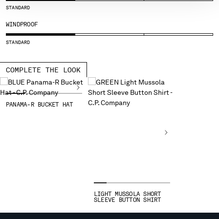
STANDARD
SERBIA
SINGAPORE
WINDPROOF
SLOVAKIA
STANDARD
SLOVENIA
SOUTH AFRICA
COMPLETE THE LOOK
SPAIN
SWEDEN
SWITZERLAND
PANAMA-R BUCKET HAT
TAIWAN, PROVINCE OF CHINA
THAILAND
TUNISIA
TURKEY
UKRAINE
UNITED ARAB EMIRATES
UNITED KINGDOM
UNITED STATES
LIGHT MUSSOLA SHORT
VENEZUELA
SLEEVE BUTTON SHIRT
VIET NAM