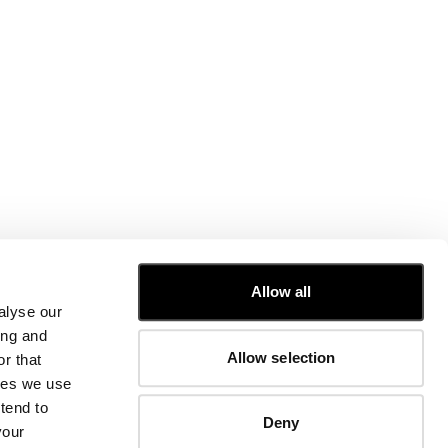
CUSTOMER CARE
Allow all
alyse our
FIT GUIDE
ing and
ORDERS AND RETURNS
Allow selection
r that
FIX & REPAIR
CORPORATE INFORMATION
kies we use
CONTACT US
tend to
Deny
FAQ
your