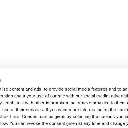
s
LEGAL AREA
ise content and ads, to provide social media features and to an
SHIPPING
rmation about your use of our site with our social media, advertis
CONDITIONS OF SALE
 combine it with other information that you’ve provided to them o
RETURNS
ION
PAYMENT
r use of their services. If you want more information on the coo
CONDITIONS OF USE
click here
. Consent can be given by selecting the cookies you in
PROGRAM
elow. You can revoke the consent given at any time and change 