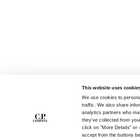
This website uses cookie
SUBSCRIBE TO
ABOUT
We use cookies to personal
THE NEWSLETTER
OUR STORY
traffic. We also share info
GARMENT DYEING
analytics partners who may
ICONIC GARMENTS
Join our community and get access to
exclusive content, previews and special offers.
LENS CERTIFICAT
they’ve collected from you
For you, 10% off your first order.
CAREERS
click on "More Details" or
RESPONSIBILITY 
accept from the buttons b