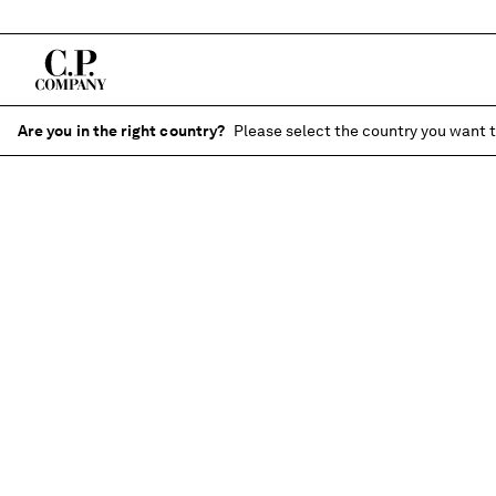
Are you in the right country?
Please select the country you want t