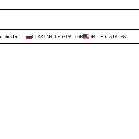
o ship to.
RUSSIAN FEDERATION
UNITED STATES