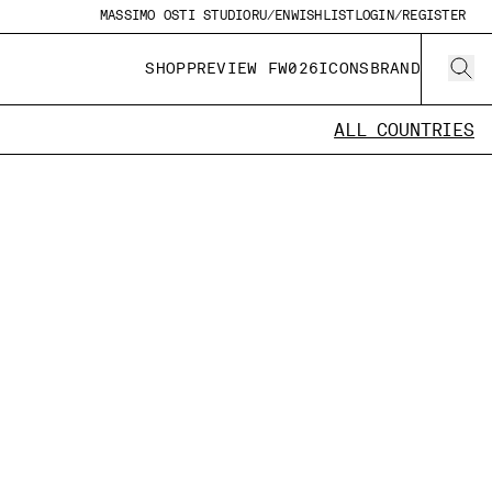
MASSIMO OSTI STUDIO
RU/EN
WISHLIST
LOGIN/REGISTER
SHOP
PREVIEW FW026
ICONS
BRAND
ALL COUNTRIES