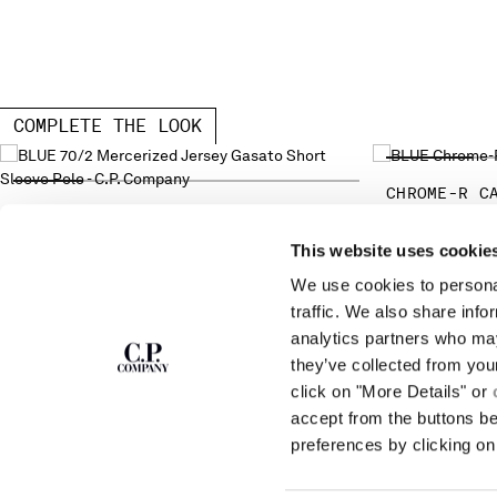
COMPLETE THE LOOK
CHROME-R C
70/2 MERCERIZED JERSEY GASATO
SHORT SLEEVE POLO
This website uses cookie
We use cookies to personal
SUBSCRIBE TO
ABOUT
traffic. We also share info
THE NEWSLETTER
analytics partners who may
OUR STORY
they’ve collected from you
GARMENT DYEING
ICONIC GARMENTS
click on "More Details" or
Join our community and get access to
exclusive content, previews and special offers.
LENS CERTIFICAT
accept from the buttons b
For you, 10% off your first order.
CAREERS
preferences by clicking on 
RESPONSIBILITY 
SIGN UP