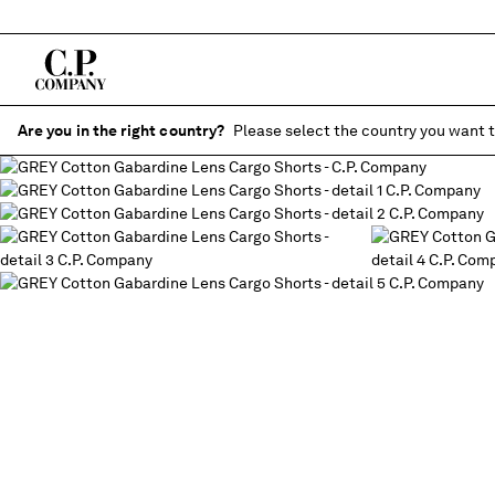
Are you in the right country?
Please select the country you want t