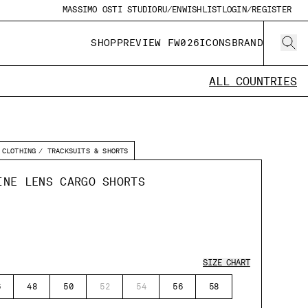
MASSIMO OSTI STUDIO
RU/EN
WISHLIST
LOGIN/REGISTER
SHOP
PREVIEW FW026
ICONS
BRAND
ALL COUNTRIES
CLOTHING
TRACKSUITS & SHORTS
INE LENS CARGO SHORTS
SIZE CHART
6
48
50
52
54
56
58