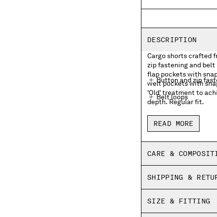
DESCRIPTION
Cargo shorts crafted 
zip fastening and belt
flap pockets with sna
Button and zip fas
welt pockets with sna
'Old' treatment to ach
Belt loops
depth. Regular fit.
Side pockets
READ MORE
Cargo flap snap poc
Back welt snap pock
CARE & COMPOSIT
Old dyed
SHIPPING & RETU
Regular fit
SIZE & FITTING