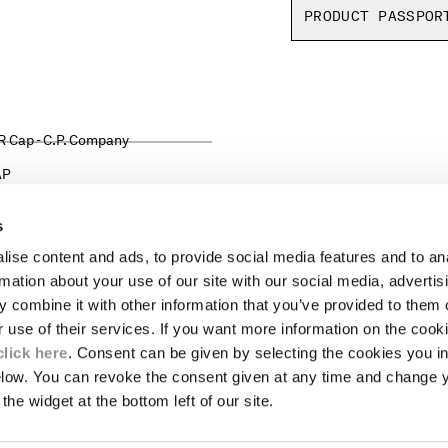
PRODUCT PASSPOR
AP
s
ise content and ads, to provide social media features and to an
LEGAL AREA
rmation about your use of our site with our social media, advertis
 combine it with other information that you’ve provided to them o
SHIPPING
r use of their services. If you want more information on the coo
CONDITIONS OF SALE
RETURNS
click here
. Consent can be given by selecting the cookies you in
ION
PAYMENT
elow. You can revoke the consent given at any time and change 
CONDITIONS OF USE
the widget at the bottom left of our site.
PROGRAM