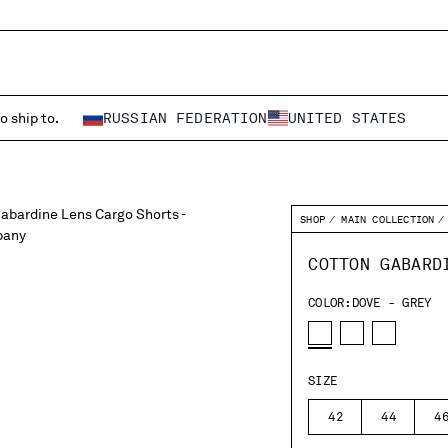
o ship to.
RUSSIAN FEDERATION
UNITED STATES
SHOP
MAIN COLLECTION
COTTON GABARD
COLOR:
DOVE - GREY
SIZE
42
44
4