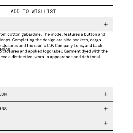
ADD TO WISHLIST
from cotton gabardine. The model features a button and
 loops. Completing the design are side pockets, cargo
p closures and the iconic C.P. Company Lens, and back
tening
p closures and applied logo label. Garment dyed with the
ieve a distinctive, worn-in appearance and rich tonal
kets with Lens detail
ets with applied logo label
ION
RNS