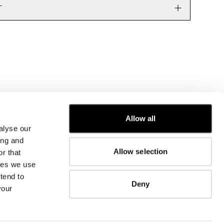
T
Allow all
alyse our
CUSTOMER CARE
ing and
Allow selection
r that
FIT GUIDE
kies we use
ORDERS AND RETURNS
FIX & REPAIR
tend to
Deny
CORPORATE INFORMATION
your
CONTACT US
FAQ