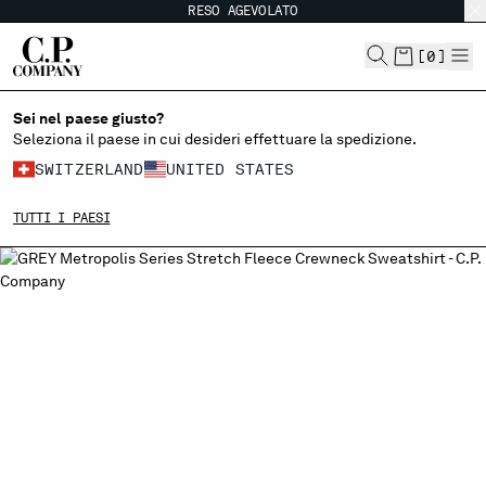
RESO AGEVOLATO
CHIUDI
[
0
]
Sei nel paese giusto?
SCEGLI LA LINGUA:
Seleziona il paese in cui desideri effettuare la spedizione.
SWITZERLAND
UNITED STATES
EN
IT
FR
DE
TUTTI I PAESI
MODIFICA PAESE DI SPEDIZIONE
ALBANIA
ALGERIA
ANDORRA
ARGENTINA
AUSTRALIA
AUSTRIA
BAHRAIN
BELARUS