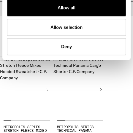
MALTA
Allow all
PASSAPORTO DEL PRODOTTO
MEXICO
MOLDOVA, REPUBLIC OF
MONACO
Allow selection
MONTENEGRO
MOROCCO
Deny
NETHERLANDS
COMPLETA IL LOOK
NEW ZEALAND
NORWAY
PANAMA
PARAGUAY
PERU
PHILIPPINES
POLAND
PORTUGAL
QATAR
ROMANIA
RUSSIAN FEDERATION
METROPOLIS SERIES
METROPOLIS SERIES
STRETCH FLEECE MIXED
TECHNICAL PANAMA
SAUDI ARABIA