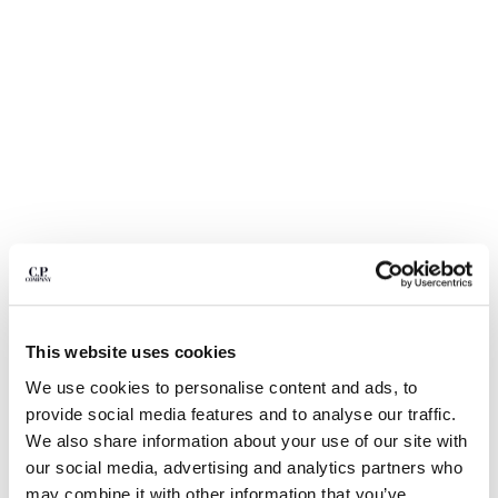
BELGIUM
BOSNIA AND HERZEGOVINA
BRUNEI DARUSSALAM
BULGARIA
CANADA
CHILE
CHINA
CROATIA
CYPRUS
CZECH REPUBLIC
DENMARK
DOMINICAN REPUBLIC
EGYPT
This website uses cookies
ESTONIA
1
2
3
4
5
6
We use cookies to personalise content and ads, to
FINLAND
METROPOLIS SERIES STRETCH
CHF 122,50
provide social media features and to analyse our traffic.
PRICE REDUCED F
TO
FLEECE CREWNECK SWEATSHIRT
CHF 175,00
-30%
FRANCE
We also share information about your use of our site with
GERMANY
COLORE:
GUNMETAL - GREY
our social media, advertising and analytics partners who
GREECE
may combine it with other information that you’ve