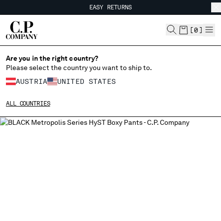
EASY RETURNS
CHIUDI
FREE SHIPPING
EASY RETURNS
[
0
]
Are you in the right country?
CHANGE LANGUAGE
Please select the country you want to ship to.
DE
EN
AUSTRIA
UNITED STATES
ALL COUNTRIES
CHANGE SHIPPING COUNTRY
ALBANIA
ALGERIA
ANDORRA
ARGENTINA
AUSTRALIA
AUSTRIA
BAHRAIN
BELARUS