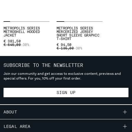
Please note: changing country, you will lose the content of your
cart. Prices, currency and shipping costs may change. If you can't
find the country you live in from the lists, it means that we do not
METROPOLIS SERIES
METROPOLIS SERIES
deliver to where you live right now. Select International website
METROSHELL HOODED
MERCERIZED JERSEY
JACKET
SHORT SLEEVE GRAPHIC
to browse the website.
T-SHIRT
€ 381,50
PRICE REDUCED FROM
TO
€ 545,00
-30%
€ 94,50
INTERNATIONAL SITE
PRICE REDUCED FROM
TO
€ 135,00
-30%
SUBSCRIBE TO THE NEWSLETTER
Join our community and get access to exclusive content, previews and
special offers. For you, 10% off your first order.
SIGN UP
ABOUT
OUR STORY
LEGAL AREA