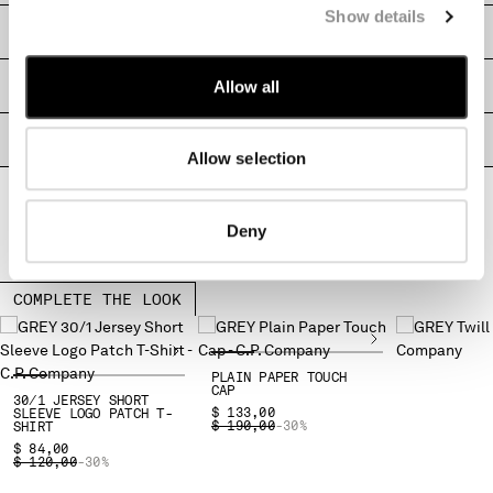
Show details
MALTA
SHIPPING & RETURNS
MEXICO
MOLDOVA, REPUBLIC OF
Allow all
SIZE & FITTING
MONACO
MONTENEGRO
PRODUCT PASSPORT
MOROCCO
Allow selection
NETHERLANDS
NEW ZEALAND
NORWAY
Deny
PANAMA
PARAGUAY
COMPLETE THE LOOK
PERU
PHILIPPINES
POLAND
PLAIN PAPER TOUCH
PORTUGAL
CAP
30/1 JERSEY SHORT
QATAR
$ 133,00
SLEEVE LOGO PATCH T-
PRICE REDUCED FROM
TO
$ 190,00
-30%
SHIRT
ROMANIA
$ 84,00
PRICE REDUCED FROM
TO
$ 120,00
-30%
RUSSIAN FEDERATION
SAUDI ARABIA