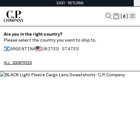
EASY RETURNS
CHIUDI
[
0
]
Are you in the right country?
CHANGE LANGUAGE
Please select the country you want to ship to.
ARGENTINA
UNITED STATES
ES
EN
ALL COUNTRIES
CHANGE SHIPPING COUNTRY
ALBANIA
ALGERIA
ANDORRA
ARGENTINA
AUSTRALIA
AUSTRIA
BAHRAIN
BELARUS