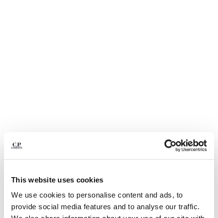
BELGIUM
BOSNIA AND HERZEGOVINA
BRUNEI DARUSSALAM
BULGARIA
CANADA
CHILE
CHINA
CROATIA
CYPRUS
CZECH REPUBLIC
DENMARK
DOMINICAN REPUBLIC
EGYPT
ESTONIA
1
2
3
4
5
6
FINLAND
LIGHT FLEECE CARGO LENS
$ 235,00
This website uses cookies
SWEATSHORTS
FRANCE
We use cookies to personalise content and ads, to
GERMANY
COLOR:
BLACK
provide social media features and to analyse our traffic.
GREECE