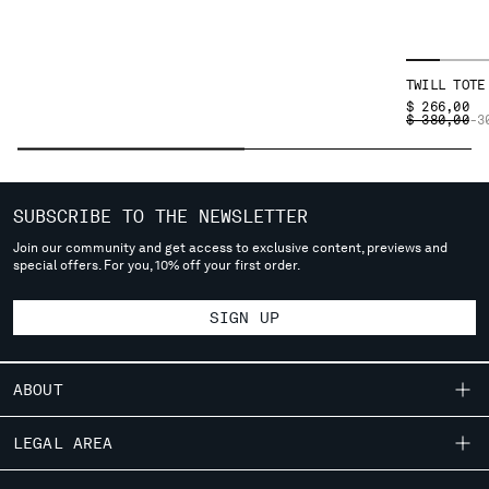
SERBIA
SINGAPORE
SLOVAKIA
TWILL TOTE
SLOVENIA
$ 266,00
PRICE REDU
TO
$ 380,00
-3
SOUTH AFRICA
SPAIN
SWEDEN
SWITZERLAND
SUBSCRIBE TO THE NEWSLETTER
TAIWAN, PROVINCE OF CHINA
Join our community and get access to exclusive content, previews and
THAILAND
special offers. For you, 10% off your first order.
TUNISIA
TURKEY
SIGN UP
UKRAINE
UNITED ARAB EMIRATES
ABOUT
UNITED KINGDOM
UNITED STATES
OUR STORY
LEGAL AREA
VENEZUELA
GARMENT DYEING
VIET NAM
SHIPPING