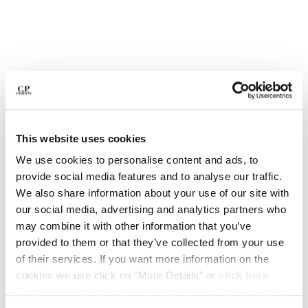
BELGIUM
BOSNIA AND HERZEGOVINA
BRUNEI DARUSSALAM
BULGARIA
CANADA
CHILE
CHINA
CROATIA
This website uses cookies
CYPRUS
We use cookies to personalise content and ads, to
CZECH REPUBLIC
provide social media features and to analyse our traffic.
DENMARK
We also share information about your use of our site with
DOMINICAN REPUBLIC
our social media, advertising and analytics partners who
EGYPT
may combine it with other information that you’ve
ESTONIA
1
2
3
4
5
6
provided to them or that they’ve collected from your use
FINLAND
of their services. If you want more information on the
COMING SOON
FRANCE
METROPOLIS SERIES RUBBER REPS
€ 161,00
cookies we use click on "More Details" or
click here
.
GERMANY
PRICE REDUCED
TO
MIXED BACKPACK
€ 230,00
-30%
Consent can be given by selecting the cookies you intend
GREECE
COLOR:
BLACK