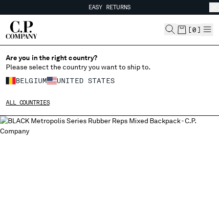
EASY RETURNS
CHIUDI
FREE SHIPPING FROM 80€
EASY RETURNS
[
0
]
Are you in the right country?
CHANGE LANGUAGE
Please select the country you want to ship to.
FR
EN
BELGIUM
UNITED STATES
ALL COUNTRIES
CHANGE SHIPPING COUNTRY
ALBANIA
ALGERIA
ANDORRA
ARGENTINA
AUSTRALIA
AUSTRIA
BAHRAIN
BELARUS