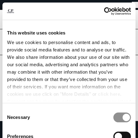
EASY RETURNS
CHIUDI
FREE SHIPPING FROM 80€
EASY RETURNS
[
0
]
This website uses cookies
Are you in the right country?
CHANGE LANGUAGE
Please select the country you want to ship to.
We use cookies to personalise content and ads, to
provide social media features and to analyse our traffic.
FR
EN
BELGIUM
UNITED STATES
We also share information about your use of our site with
our social media, advertising and analytics partners who
ALL COUNTRIES
may combine it with other information that you’ve
CHANGE SHIPPING COUNTRY
provided to them or that they’ve collected from your use
ALBANIA
of their services. If you want more information on the
ALGERIA
cookies we use click on "More Details" or
click here
.
ANDORRA
Consent can be given by selecting the cookies you intend
ARGENTINA
to accept from the buttons below. You can revoke the
Consent
AUSTRALIA
consent given at any time and change your preferences
Necessary
Selection
AUSTRIA
by clicking on the widget at the bottom left of our site.
SUBSCRIBE TO THE NEWSLETTER
BAHRAIN
Preferences
BELARUS