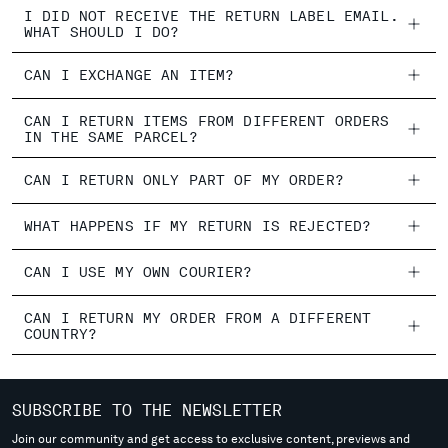
I DID NOT RECEIVE THE RETURN LABEL EMAIL.
WHAT SHOULD I DO?
CAN I EXCHANGE AN ITEM?
CAN I RETURN ITEMS FROM DIFFERENT ORDERS
IN THE SAME PARCEL?
CAN I RETURN ONLY PART OF MY ORDER?
WHAT HAPPENS IF MY RETURN IS REJECTED?
CAN I USE MY OWN COURIER?
CAN I RETURN MY ORDER FROM A DIFFERENT
COUNTRY?
SUBSCRIBE TO THE NEWSLETTER
Join our community and get access to exclusive content, previews and