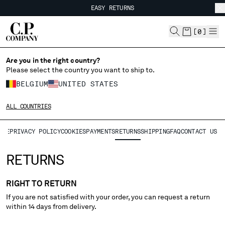
EASY RETURNS
CHIUDI
FREE SHIPPING FROM 80€
EASY RETURNS
[
0
]
CHANGE LANGUAGE
Are you in the right country?
Please select the country you want to ship to.
FR
EN
BELGIUM
UNITED STATES
ALL COUNTRIES
CHANGE SHIPPING COUNTRY
ALE
PRIVACY POLICY
COOKIES
PAYMENTS
RETURNS
SHIPPING
FAQ
CONTACT US
ALBANIA
ALGERIA
RETURNS
ANDORRA
ARGENTINA
RIGHT TO RETURN
AUSTRALIA
If you are not satisfied with your order, you can request a return
AUSTRIA
within 14 days from delivery.
BAHRAIN
BELARUS