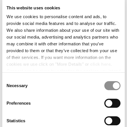
MALTA
using the
UPS location finder
.
This website uses cookies
MEXICO
We use cookies to personalise content and ads, to
MOLDOVA, REPUBLIC OF
provide social media features and to analyse our traffic.
MONACO
If you selected the Express delivery during your purchase, drop off
We also share information about your use of our site with
the parcel at the nearest
DHL service point
or schedule a
MONTENEGRO
package pickup on
DHL website
:
our social media, advertising and analytics partners who
MOROCCO
may combine it with other information that you’ve
NETHERLANDS
select your Country and click on Ship > Schedule a Pickup.
provided to them or that they’ve collected from your use
NEW ZEALAND
of their services. If you want more information on the
NORWAY
cookies we use click on "More Details" or
click here
.
Please keep the shipping receipt until the refund is completed.
PANAMA
Consent can be given by selecting the cookies you intend
PARAGUAY
to accept from the buttons below. You can revoke the
PERU
Consent
consent given at any time and change your preferences
Necessary
4. Warehouse inspection & refund
PHILIPPINES
Selection
by clicking on the widget at the bottom left of our site.
POLAND
Returns are inspected within 14 days from delivery to our
PORTUGAL
warehouse.
Preferences
QATAR
ROMANIA
RUSSIAN FEDERATION
Statistics
If approved:
SAUDI ARABIA