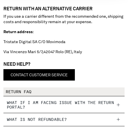
RETURN WITH AN ALTERNATIVE CARRIER
Please note: changing country, you will lose the content of your
If you use a carrier different from the recommended one, shipping
cart. Prices, currency and shipping costs may change. If you can't
costs and responsibility remain at your expense.
find the country you live in from the lists, it means that we do not
deliver to where you live right now. Select International website
Return address
:
to browse the website.
Tristate Digital SA C/O Movimoda
INTERNATIONAL SITE
Via Vincenzo Mari 5/7,42047 Rolo (RE), Italy
NEED HELP?
CONTACT CUSTOMER SERVICE
RETURN FAQ
WHAT IF I AM FACING ISSUE WITH THE RETURN
PORTAL?
WHAT IS NOT REFUNDABLE?