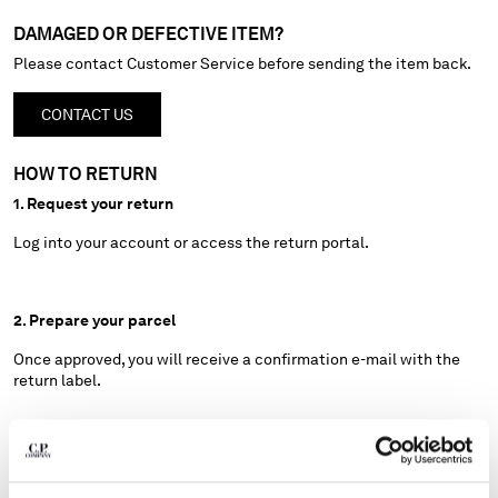
HONG KONG, SAR OF CHINA
DAMAGED OR DEFECTIVE ITEM?
HUNGARY
ICELAND
Please contact Customer Service before sending the item back.
INDIA
INDONESIA
CONTACT US
IRELAND
ISRAEL
HOW TO RETURN
ITALY
1. Request your return
JAPAN
Log into your account or access the return portal.
KOREA, REPUBLIC OF
KUWAIT
LATVIA
2. Prepare your parcel
LEBANON
LIBERIA
Once approved, you will receive a confirmation e-mail with the
return label.
LIECHTENSTEIN
LITHUANIA
LUXEMBOURG
3. Ship your return
MACAO, SAR OF CHINA
MALAYSIA
Drop off your package at the nearest UPS-Fermopoint location by