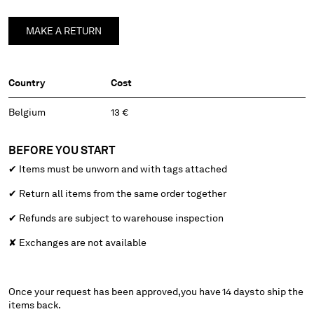
BELGIUM
MAKE A RETURN
BOSNIA AND HERZEGOVINA
BRUNEI DARUSSALAM
BULGARIA
Country
Cost
CANADA
CHILE
Belgium
13 €
CHINA
CROATIA
BEFORE YOU START
CYPRUS
CZECH REPUBLIC
✔
Items must be unworn and with tags attached
DENMARK
✔
Return all items from the same order together
DOMINICAN REPUBLIC
✔
Refunds are subject to warehouse inspection
EGYPT
ESTONIA
✘ Exchanges are not available
FINLAND
FRANCE
GERMANY
Once your request has been approved, you have 14 days to ship the
GREECE
items back.