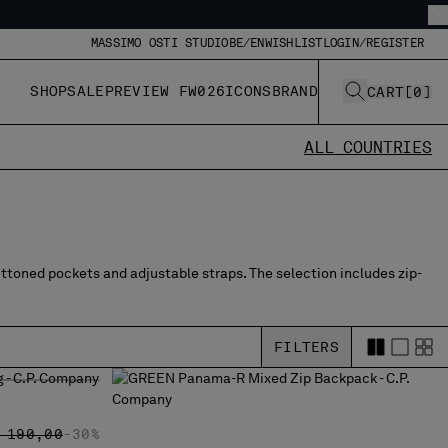
MASSIMO OSTI STUDIO
BE/EN
WISHLIST
LOGIN/REGISTER
SHOP
SALE
PREVIEW FW026
ICONS
BRAND
CART
[
0
]
ALL COUNTRIES
uttoned pockets and adjustable straps. The selection includes zip-
FILTERS
G
RICE REDUCED FROM
TO
 190,00
-30%