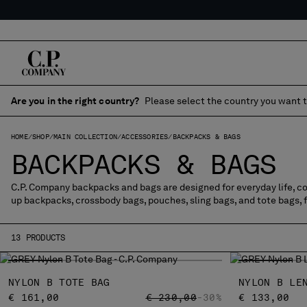
Are you in the right country?
Please select the country you want t
HOME
SHOP
MAIN COLLECTION
ACCESSORIES
BACKPACKS & BAGS
BACKPACKS & BAGS
C.P. Company backpacks and bags are designed for everyday life, com
up backpacks, crossbody bags, pouches, sling bags, and tote bags, 
13 PRODUCTS
NYLON B TOTE BAG
NYLON B LE
PRICE REDUCED FROM
TO
€ 161,00
€ 230,00
-30%
€ 133,00