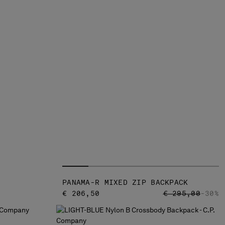
PANAMA-R MIXED ZIP BACKPACK
PRICE REDUCED
TO
€ 206,50
€ 295,00
-30%