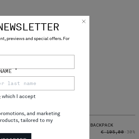
NEWSLETTER
t, previews and special offers. For
*
 NAME
e
which I accept
, promotions, and marketing
roducts, tailored to my
NYLON B CROSSBODY BACKPACK
RICE REDUCED FROM
TO
PRICE REDUCED
TO
 190,00
-30%
€ 136,50
€ 195,00
-30%