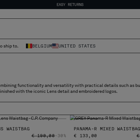
EASY RETURNS
FREE SHIPPING FROM 80€
EASY RETURNS
o ship to.
BELGIUM
UNITED STATES
bining functionality and versatility with practical details such as b
finished with the iconic Lens detail and embroidered logos.
NS WAISTBAG
PANAMA-R MIXED WAISTBA
PRICE REDUCED FROM
TO
P
€ 190,00
-30%
€ 133,00
€