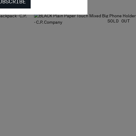
UBSCRIBE
SOLD OUT