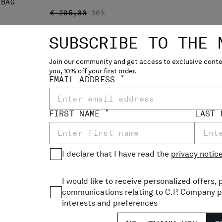
 BAG
PRICE REDUCED FROM
TO
€ 295,00
-30%
SUBSCRIBE TO THE 
Join our community and get access to exclusive conten
you, 10% off your first order.
*
EMAIL ADDRESS
*
FIRST NAME
LAST
I declare that I have read the
privacy notic
I would like to receive personalized offers
communications relating to C.P. Company p
NYLON B WAISTBAG
interests and preferences
P
€ 133,00
€