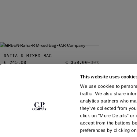
RAFIA-R MIXED BAG
PRICE REDUCED FROM
TO
€ 245,00
€ 350,00
-30%
This website uses cookie
We use cookies to personal
SUBSCRIBE TO
ABOUT
traffic. We also share info
THE NEWSLETTER
analytics partners who may
OUR STORY
they’ve collected from you
GARMENT DYEING
ICONIC GARMENTS
click on "More Details" or
Join our community and get access to
exclusive content, previews and special offers.
LENS CERTIFICAT
accept from the buttons b
For you, 10% off your first order.
CAREERS
preferences by clicking on 
RESPONSIBILITY 