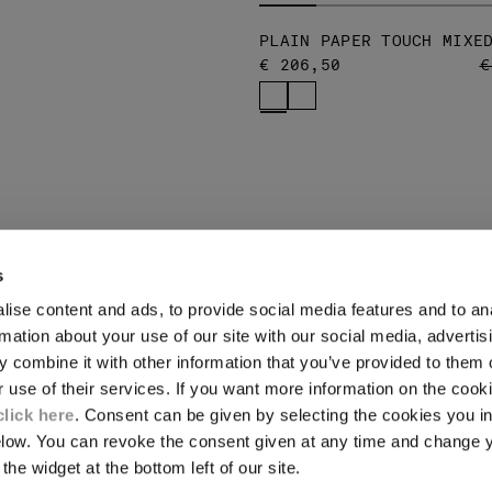
PLAIN PAPER TOUCH MIXE
P
€ 206,50
€
s
ise content and ads, to provide social media features and to an
LEGAL AREA
rmation about your use of our site with our social media, advertis
 combine it with other information that you’ve provided to them o
SHIPPING
r use of their services. If you want more information on the coo
CONDITIONS OF SALE
RETURNS
click here
. Consent can be given by selecting the cookies you in
ION
PAYMENT
elow. You can revoke the consent given at any time and change 
CONDITIONS OF USE
the widget at the bottom left of our site.
PROGRAM