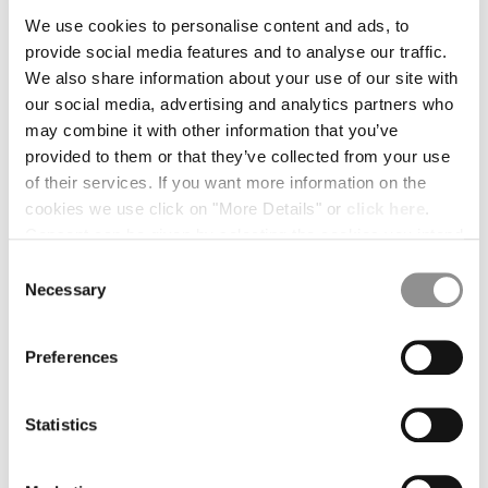
*
FULL NAME
We use cookies to personalise content and ads, to
BELGIUM
provide social media features and to analyse our traffic.
BOSNIA AND HERZEGOVINA
We also share information about your use of our site with
BRUNEI DARUSSALAM
our social media, advertising and analytics partners who
BULGARIA
*
EMAIL
may combine it with other information that you’ve
CANADA
provided to them or that they’ve collected from your use
CHILE
of their services. If you want more information on the
CHINA
cookies we use click on "More Details" or
click here
.
CROATIA
*
CASE REASON
Consent can be given by selecting the cookies you intend
CYPRUS
to accept from the buttons below. You can revoke the
CZECH REPUBLIC
Consent
consent given at any time and change your preferences
DENMARK
Necessary
Selection
by clicking on the widget at the bottom left of our site.
DOMINICAN REPUBLIC
*
SUBJECT
EGYPT
Preferences
ESTONIA
FINLAND
*
MESSAGE
FRANCE
Statistics
GERMANY
GREECE