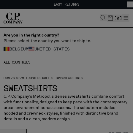
EASY RETURNS
CHIUDI
FREE SHIPPING FROM 80€
EASY RETURNS
[
0
]
Are you in the right country?
CHANGE LANGUAGE
Please select the country you want to ship to.
FR
EN
BELGIUM
UNITED STATES
ALL COUNTRIES
CHANGE SHIPPING COUNTRY
HOME
SHOP
METROPOLIS COLLECTION
SWEATSHIRTS
ALBANIA
SWEATSHIRTS
ALGERIA
ANDORRA
C.P. Company’s Metropolis Series sweatshirts combine comfort
with functionality, designed to keep pace with the contemporary
ARGENTINA
urban environment across seasons. The selection includes
AUSTRALIA
hooded and crewneck styles, finished with distinctive brand
AUSTRIA
details and a clean, modern design.
BAHRAIN
BELARUS