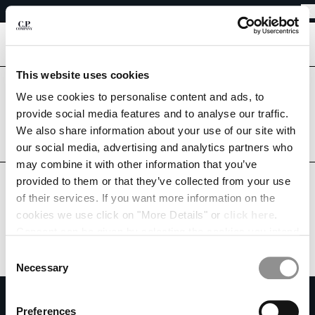
EASY RETURNS
CHIUDI
FREE SHIPPING FROM 80€
EASY RETURNS
[
0
]
This website uses cookies
CHANGE LANGUAGE
Are you in the right country?
We use cookies to personalise content and ads, to
Please select the country you want to ship to.
provide social media features and to analyse our traffic.
FR
EN
BELGIUM
UNITED STATES
We also share information about your use of our site with
our social media, advertising and analytics partners who
ALL COUNTRIES
may combine it with other information that you’ve
CHANGE SHIPPING COUNTRY
provided to them or that they’ve collected from your use
ALBANIA
of their services. If you want more information on the
ALGERIA
cookies we use click on "More Details" or
click here
.
ANDORRA
Consent can be given by selecting the cookies you intend
ARGENTINA
to accept from the buttons below. You can revoke the
Consent
AUSTRALIA
consent given at any time and change your preferences
Necessary
Selection
AUSTRIA
by clicking on the widget at the bottom left of our site.
SUBSCRIBE TO THE NEWSLETTER
BAHRAIN
Preferences
BELARUS