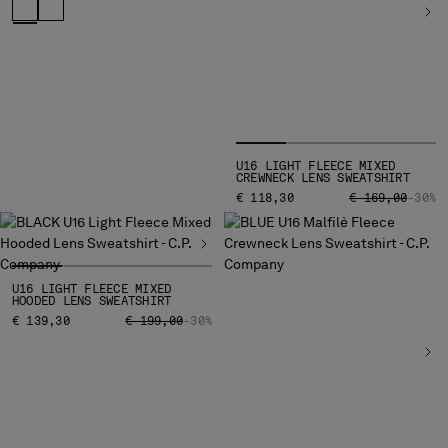
U16 LIGHT FLEECE MIXED
CREWNECK LENS SWEATSHIRT
PRICE REDUCED
TO
€ 118,30
€ 169,00
-30%
U16 LIGHT FLEECE MIXED
HOODED LENS SWEATSHIRT
PRICE REDUCED FROM
TO
€ 139,30
€ 199,00
-30%