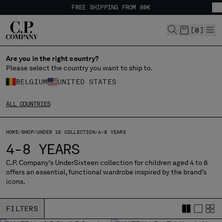
FREE SHIPPING FROM 80€
CHIUDI
EASY RETURNS
FREE SHIPPING FROM 80€
[
0
]
EASY RETURNS
Are you in the right country?
CHANGE LANGUAGE
Please select the country you want to ship to.
FR
EN
BELGIUM
UNITED STATES
ALL COUNTRIES
CHANGE SHIPPING COUNTRY
HOME
SHOP
UNDER 16 COLLECTION
4-8 YEARS
ALBANIA
4-8 YEARS
ALGERIA
ANDORRA
C.P. Company’s UnderSixteen collection for children aged 4 to 8
offers an essential, functional wardrobe inspired by the brand’s
ARGENTINA
icons.
AUSTRALIA
AUSTRIA
FILTERS
BAHRAIN
BELARUS