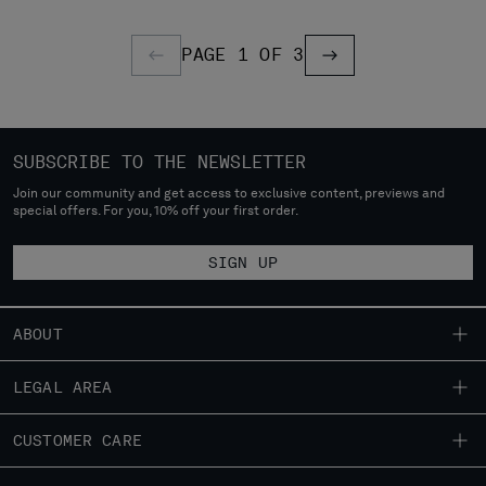
PAGE 1 OF 3
PREVIOUS PAGE
PREVIOUS PAGE
SUBSCRIBE TO THE NEWSLETTER
Join our community and get access to exclusive content, previews and
special offers. For you, 10% off your first order.
SIGN UP
ABOUT
OUR STORY
LEGAL AREA
GARMENT DYEING
SHIPPING
CUSTOMER CARE
ICONIC GARMENTS
CONDITIONS OF SALE
LENS CERTIFICATION