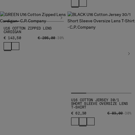
U16 COTTON ZIPPED LENS
CARDIGAN
PRICE REDUCED FROM
TO
€ 143,50
€ 205,00
-30%
U16 COTTON JERSEY 30/1
SHORT SLEEVE OVERSIZE LENS
T-SHIRT
PRICE REDUCE
TO
€ 62,30
€ 89,00
-30%