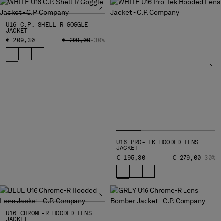
BELGIUM
BOSNIA AND HERZEGOVINA
U16 C.P. SHELL-R GOGGLE
JACKET
BRUNEI DARUSSALAM
PRICE REDUCED FROM
TO
€ 209,30
€ 299,00
-30%
BULGARIA
CANADA
CHILE
CHINA
CROATIA
CYPRUS
CZECH REPUBLIC
DENMARK
DOMINICAN REPUBLIC
U16 PRO-TEK HOODED LENS
JACKET
EGYPT
PRICE REDUCED
TO
€ 195,30
€ 279,00
-30%
ESTONIA
FINLAND
FRANCE
GERMANY
GREECE
U16 CHROME-R HOODED LENS
JACKET