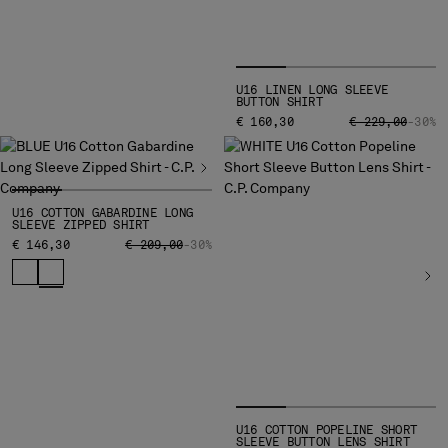
SERBIA
SINGAPORE
SLOVAKIA
U16 LINEN LONG SLEEVE
SLOVENIA
BUTTON SHIRT
SOUTH AFRICA
PRICE REDUCED
TO
€ 160,30
€ 229,00
-30%
SPAIN
SWEDEN
SWITZERLAND
U16 COTTON GABARDINE LONG
TAIWAN, PROVINCE OF CHINA
SLEEVE ZIPPED SHIRT
THAILAND
PRICE REDUCED FROM
TO
€ 146,30
€ 209,00
-30%
TUNISIA
TURKEY
UKRAINE
UNITED ARAB EMIRATES
UNITED KINGDOM
UNITED STATES
VENEZUELA
VIET NAM
U16 COTTON POPELINE SHORT
SLEEVE BUTTON LENS SHIRT