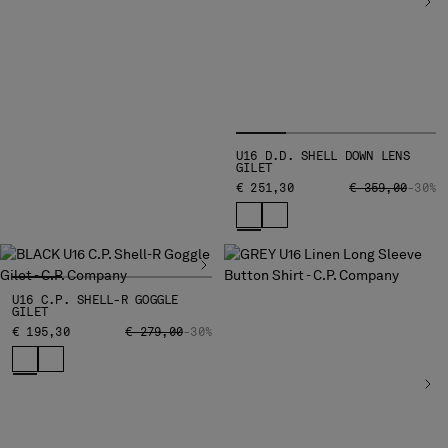
MALTA
MEXICO
MOLDOVA, REPUBLIC OF
MONACO
MONTENEGRO
MOROCCO
U16 D.D. SHELL DOWN LENS
NETHERLANDS
GILET
NEW ZEALAND
PRICE REDUCED
TO
€ 251,30
€ 359,00
-30%
NORWAY
PANAMA
PARAGUAY
PERU
U16 C.P. SHELL-R GOGGLE
PHILIPPINES
GILET
POLAND
PRICE REDUCED FROM
TO
€ 195,30
€ 279,00
-30%
PORTUGAL
QATAR
ROMANIA
RUSSIAN FEDERATION
SAUDI ARABIA