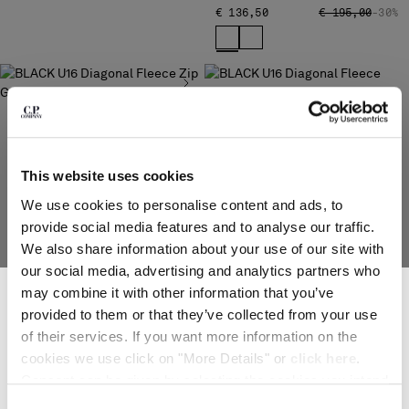
PRICE REDUCED
TO
€ 136,50
€ 195,00
-30%
Please note: changing country, you will lose the content of your
cart. Prices, currency and shipping costs may change. If you can't
find the country you live in from the lists, it means that we do not
deliver to where you live right now. Select International website
to browse the website.
U16 DIAGONAL FLEECE ZIP
GOGGLE SWEATSHIRT
INTERNATIONAL SITE
PRICE REDUCED FROM
TO
€ 129,50
€ 185,00
-30%
This website uses cookies
We use cookies to personalise content and ads, to
provide social media features and to analyse our traffic.
We also share information about your use of our site with
our social media, advertising and analytics partners who
SUBSCRIBE TO THE NEWSLETTER
may combine it with other information that you’ve
Join our community and get access to exclusive content, previews and
provided to them or that they’ve collected from your use
special offers. For you, 10% off your first order.
U16 DIAGONAL FLEECE
of their services. If you want more information on the
*
EMAIL ADDRESS
CREWNECK LOGO SWEATSHIRT
cookies we use click on "More Details" or
click here
.
PRICE REDUCED
TO
€ 94,50
€ 135,00
-30%
Consent can be given by selecting the cookies you intend
*
FIRST NAME
to accept from the buttons below. You can revoke the
Consent