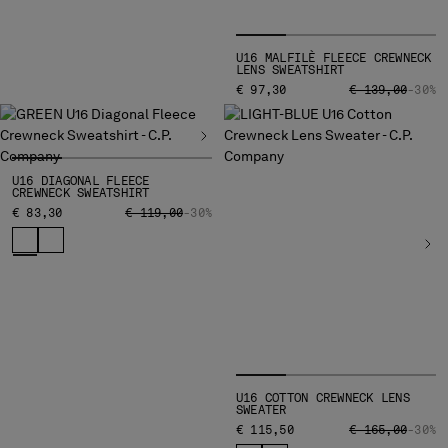
U16 MALFILÈ FLEECE CREWNECK
LENS SWEATSHIRT
PRICE REDUCED
TO
€ 97,30
€ 139,00
-30%
U16 DIAGONAL FLEECE
CREWNECK SWEATSHIRT
PRICE REDUCED FROM
TO
€ 83,30
€ 119,00
-30%
U16 COTTON CREWNECK LENS
SWEATER
PRICE REDUCED
TO
€ 115,50
€ 165,00
-30%