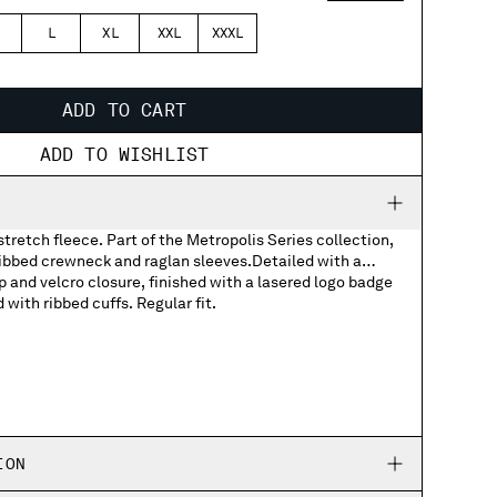
L
XL
XXL
XXXL
ADD TO CART
ADD TO WISHLIST
stretch fleece. Part of the Metropolis Series collection,
ribbed crewneck and raglan sleeves.Detailed with a
p and velcro closure, finished with a lasered logo badge
with ribbed cuffs. Regular fit.
pockets with lasered logo badge in Pertex®
ION