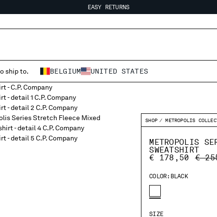
EASY RETURNS
FREE SHIPPING FROM 80€
EASY RETURNS
o ship to.
BELGIUM
UNITED STATES
SHOP
METROPOLIS COLLEC
METROPOLIS SE
SWEATSHIRT
PRIC
€ 178,50
€ 25
COLOR:
BLACK
SIZE