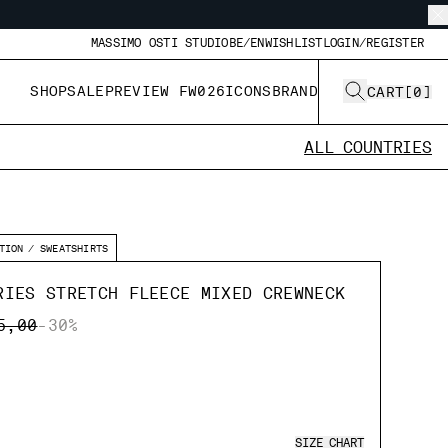
MASSIMO OSTI STUDIO
BE/EN
WISHLIST
LOGIN/REGISTER
SHOP
SALE
PREVIEW FW026
ICONS
BRAND
CART
[
0
]
ALL COUNTRIES
TION
SWEATSHIRTS
RIES STRETCH FLEECE MIXED CREWNECK
E REDUCED FROM
TO
5,00
-30%
SIZE CHART