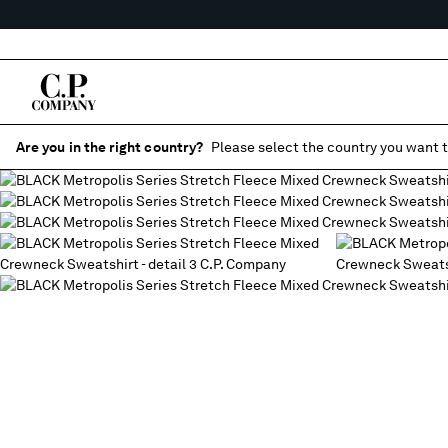
Are you in the right country?
Please select the country you want t