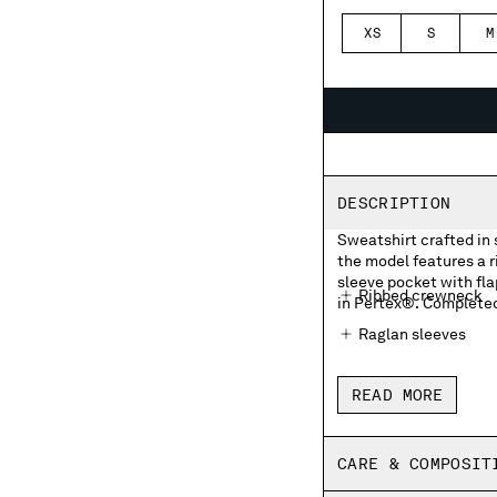
XS
S
M
DESCRIPTION
Sweatshirt crafted in 
the model features a 
sleeve pocket with fla
Ribbed crewneck
in Pertex®. Completed 
Raglan sleeves
Sleeve flap velcro 
READ MORE
Ribbed cuffs
Regular fit
CARE & COMPOSIT