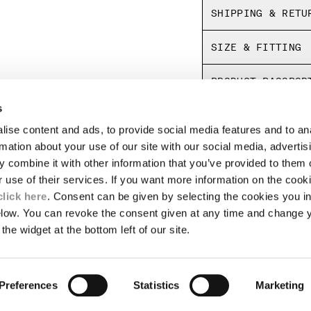
SHIPPING & RETU
SIZE & FITTING
PRODUCT PASSPOR
s
ise content and ads, to provide social media features and to an
LEGAL AREA
rmation about your use of our site with our social media, advertis
 combine it with other information that you’ve provided to them o
SHIPPING
r use of their services. If you want more information on the coo
CONDITIONS OF SALE
RETURNS
click here
. Consent can be given by selecting the cookies you in
ION
PAYMENT
elow. You can revoke the consent given at any time and change 
CONDITIONS OF USE
the widget at the bottom left of our site.
PROGRAM
TOR
AUTHENTICITY
Preferences
Statistics
Marketing