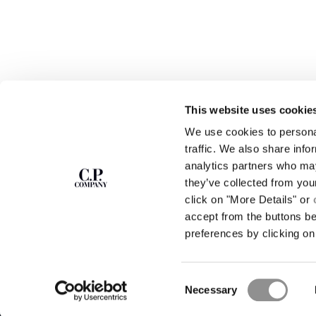
This website uses cookie
We use cookies to personal
SUBSCRIBE TO
ABOUT
traffic. We also share info
THE NEWSLETTER
analytics partners who may
OUR STORY
they’ve collected from you
GARMENT DYEING
ICONIC GARMENTS
click on "More Details" or
Join our community and get access to
exclusive content, previews and special offers.
LENS CERTIFICAT
accept from the buttons b
For you, 10% off your first order.
CAREERS
preferences by clicking on 
RESPONSIBILITY 
SIGN UP
Consent
STORE LOCA
Necessary
Selection