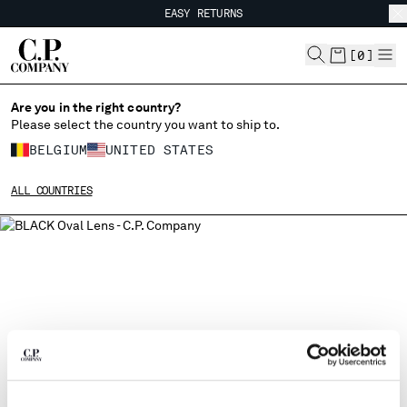
EASY RETURNS
CHIUDI
FREE SHIPPING FROM 80€
EASY RETURNS
[
0
]
Are you in the right country?
CHANGE LANGUAGE
Please select the country you want to ship to.
FR
EN
BELGIUM
UNITED STATES
ALL COUNTRIES
CHANGE SHIPPING COUNTRY
ALBANIA
ALGERIA
ANDORRA
ARGENTINA
AUSTRALIA
AUSTRIA
BAHRAIN
BELARUS