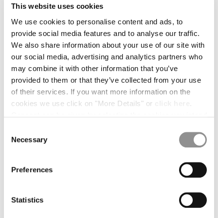
This website uses cookies
BELGIUM
We use cookies to personalise content and ads, to
BOSNIA AND HERZEGOVINA
provide social media features and to analyse our traffic.
BRUNEI DARUSSALAM
We also share information about your use of our site with
BULGARIA
our social media, advertising and analytics partners who
CANADA
may combine it with other information that you’ve
CHILE
provided to them or that they’ve collected from your use
CHINA
of their services. If you want more information on the
CROATIA
cookies we use click on "More Details" or
click here
.
CYPRUS
Consent can be given by selecting the cookies you intend
CZECH REPUBLIC
to accept from the buttons below. You can revoke the
DENMARK
Consent
consent given at any time and change your preferences
Necessary
DOMINICAN REPUBLIC
Selection
by clicking on the widget at the bottom left of our site.
EGYPT
ESTONIA
1
2
3
4
Preferences
FINLAND
OVAL LENS
€ 25,00
FRANCE
GERMANY
Statistics
COLOR:
BLACK
GREECE