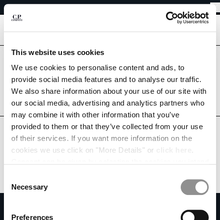
EASY RETURNS
CHIUDI
FREE SHIPPING FROM 80€
EASY RETURNS
[
0
]
This website uses cookies
Are you in the right country?
CHANGE LANGUAGE
Please select the country you want to ship to.
We use cookies to personalise content and ads, to
provide social media features and to analyse our traffic.
FR
EN
BELGIUM
UNITED STATES
We also share information about your use of our site with
our social media, advertising and analytics partners who
ALL COUNTRIES
may combine it with other information that you’ve
CHANGE SHIPPING COUNTRY
provided to them or that they’ve collected from your use
ALBANIA
of their services. If you want more information on the
ALGERIA
cookies we use click on "More Details" or
click here
.
ANDORRA
Consent can be given by selecting the cookies you intend
ARGENTINA
to accept from the buttons below. You can revoke the
Consent
AUSTRALIA
consent given at any time and change your preferences
Necessary
Selection
AUSTRIA
by clicking on the widget at the bottom left of our site.
SUBSCRIBE TO THE NEWSLETTER
BAHRAIN
Preferences
BELARUS