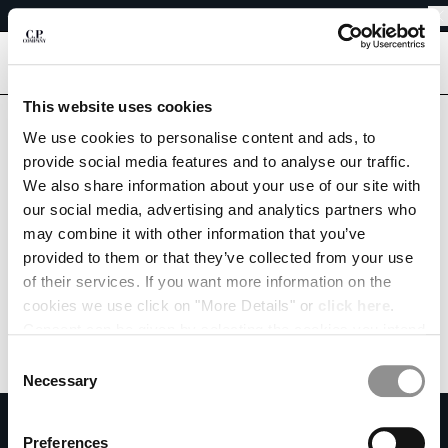
EASY RETURNS
CHIUDI
FREE SHIPPING FROM 80€
EASY RETURNS
[
0
]
This website uses cookies
CHANGE LANGUAGE
We use cookies to personalise content and ads, to
provide social media features and to analyse our traffic.
FR
EN
We also share information about your use of our site with
our social media, advertising and analytics partners who
may combine it with other information that you’ve
CHANGE SHIPPING COUNTRY
provided to them or that they’ve collected from your use
ALBANIA
of their services. If you want more information on the
ALGERIA
cookies we use click on "More Details" or
click here
.
ANDORRA
Consent can be given by selecting the cookies you intend
ARGENTINA
to accept from the buttons below. You can revoke the
Consent
AUSTRALIA
consent given at any time and change your preferences
Necessary
Selection
AUSTRIA
by clicking on the widget at the bottom left of our site.
SUBSCRIBE TO THE NEWSLETTER
BAHRAIN
Preferences
BELARUS