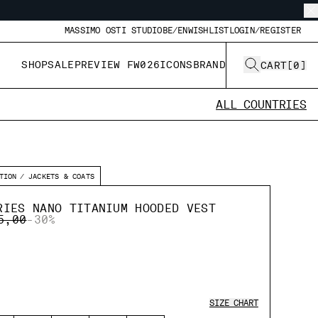
MASSIMO OSTI STUDIO
BE/EN
WISHLIST
LOGIN/REGISTER
SHOP
SALE
PREVIEW FW026
ICONS
BRAND
CART
[
0
]
ALL COUNTRIES
TION
JACKETS & COATS
RIES NANO TITANIUM HOODED VEST
E REDUCED FROM
TO
5,00
-30%
SIZE CHART