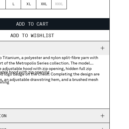
L
XL
XXL
XXXL
ADD TO CART
ADD TO WISHLIST
 Titanium, a polyester and nylon split-fibre yarn with
rt of the Metropolis Series collection. The model
 adjustable hood with zip opening, hidden full zip
able hood with zip opening
ed logo badge on the chest. Completing the design are
ts, an adjustable drawstring hem, and a brushed mesh
tening
 badge
ckets
ing hem
ION
g