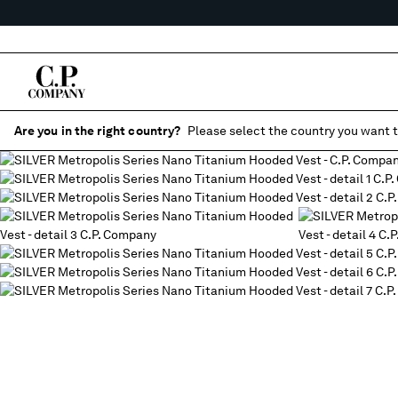
Are you in the right country?
Please select the country you want t