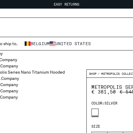
EASY RETURNS
FREE SHIPPING FROM 80€
EASY RETURNS
o ship to.
BELGIUM
UNITED STATES
SHOP
METROPOLIS COLLEC
METROPOLIS SE
PRIC
€ 381,50
€ 54
COLOR:
SILVER
SIZE