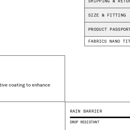
SHIPPING & RETU
Regular fit
SIZE & FITTING
PRODUCT PASSPOR
FABRICS NANO TI
ctive coating to enhance
RAIN BARRIER
DROP RESISTANT