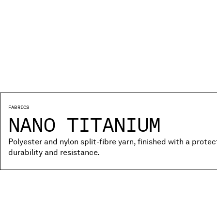
FABRICS
NANO TITANIUM
Polyester and nylon split-fibre yarn, finished with a prote
durability and resistance.