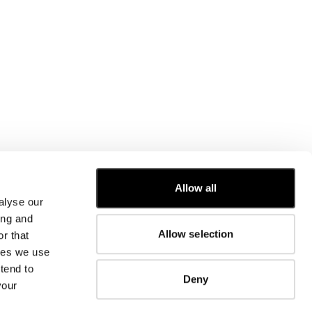
Allow all
alyse our
CUSTOMER CARE
ing and
Allow selection
r that
FIT GUIDE
kies we use
ORDERS AND RETURNS
FIX & REPAIR
tend to
Deny
CORPORATE INFORMATION
your
CONTACT US
FAQ