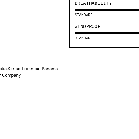
BREATHABILITY
STANDARD
WINDPROOF
STANDARD