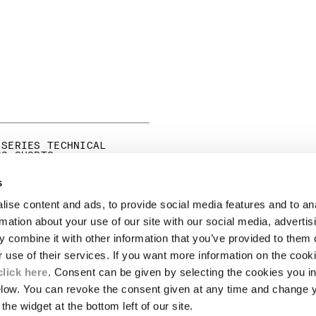
 SERIES TECHNICAL
GO SHORTS
ICE REDUCED FROM
TO
245,00
-30%
s
ise content and ads, to provide social media features and to an
LEGAL AREA
rmation about your use of our site with our social media, advertis
 combine it with other information that you’ve provided to them o
SHIPPING
r use of their services. If you want more information on the coo
CONDITIONS OF SALE
RETURNS
click here
. Consent can be given by selecting the cookies you in
ION
PAYMENT
elow. You can revoke the consent given at any time and change 
CONDITIONS OF USE
the widget at the bottom left of our site.
PROGRAM