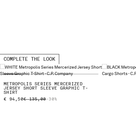
COMPLETE THE LOOK
METROPOLIS SERIES MERCERIZED
JERSEY SHORT SLEEVE GRAPHIC T-
SHIRT
PRICE REDUCED FROM
TO
€ 94,50
€ 135,00
-30%