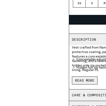
XS
S
M
DESCRIPTION
Vest crafted from Nano
protective coating, pa
features a concealable
Concealable adjust
fastening, and a laser
hidden side zip pocke
Hidden full zip fas
lining. Regular fit.
Chest lasered logo
READ MORE
Hidden side zip po
Adjustable drawstr
CARE & COMPOSIT
Brushed mesh linin