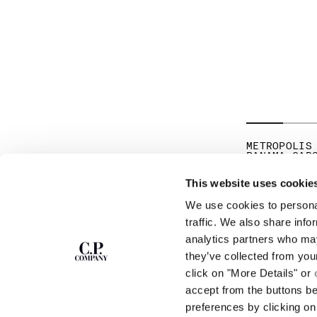
METROPOLIS
PANAMA CAR
PR
€ 171,50
€ 
This website uses cookie
We use cookies to personal
SUBSCRIBE TO
ABOUT
traffic. We also share info
THE NEWSLETTER
analytics partners who may
OUR STORY
they’ve collected from you
GARMENT DYEING
ICONIC GARMENTS
click on "More Details" or
Join our community and get access to
exclusive content, previews and special offers.
LENS CERTIFICAT
accept from the buttons b
For you, 10% off your first order.
CAREERS
preferences by clicking on 
RESPONSIBILITY 