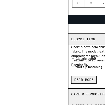
XS
S
M
DESCRIPTION
Short-sleeve polo shir
fabric. The model featu
embroidered logo. Com
Classic collar
treatment to achieve a
Regular fit.
Half zip fastening
Chest embroidered
READ MORE
Side vents
Old dyed
CARE & COMPOSIT
Regular fit