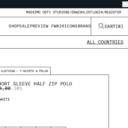
MASSIMO OSTI STUDIO
BE/EN
WISHLIST
LOGIN/REGISTER
SHOP
SALE
PREVIEW FW026
ICONS
BRAND
CART
[
0
]
ALL COUNTRIES
CLOTHING
T-SHIRTS & POLOS
HORT SLEEVE HALF ZIP POLO
E REDUCED FROM
TO
0,00
-30%
WHITE