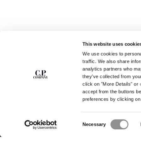
This website uses cookie
We use cookies to personal
SUBSCRIBE TO
ABOUT
traffic. We also share info
THE NEWSLETTER
analytics partners who may
OUR STORY
they’ve collected from you
GARMENT DYEING
ICONIC GARMENTS
click on "More Details" or
Join our community and get access to
exclusive content, previews and special offers.
LENS CERTIFICAT
accept from the buttons b
For you, 10% off your first order.
CAREERS
preferences by clicking on 
RESPONSIBILITY 
SIGN UP
Consent
STORE LOCA
Necessary
Selection