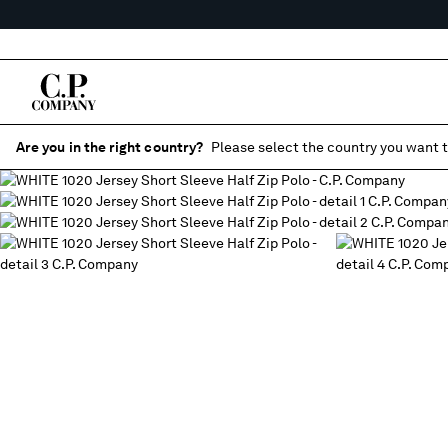
Are you in the right country?
Please select the country you want t