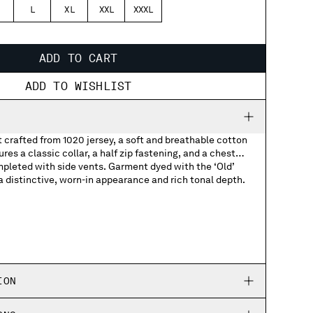
L
XL
XXL
XXXL
ADD TO CART
ADD TO WISHLIST
t crafted from 1020 jersey, a soft and breathable cotton
res a classic collar, a half zip fastening, and a chest
pleted with side vents. Garment dyed with the ‘Old’
 distinctive, worn-in appearance and rich tonal depth.
 logo
ION