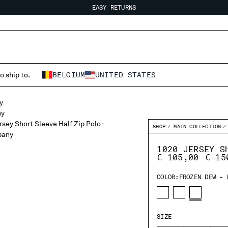
EASY RETURNS
FREE SHIPPING FROM 80€
EASY RETURNS
o ship to.
BELGIUM
UNITED STATES
SHOP
MAIN COLLECTION
1020 JERSEY S
PRIC
€ 105,00
€ 15
COLOR:
FROZEN DEW - 
SIZE