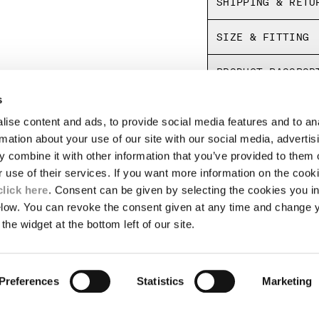
SHIPPING & RETU
SIZE & FITTING
PRODUCT PASSPOR
s
ise content and ads, to provide social media features and to an
LEGAL AREA
rmation about your use of our site with our social media, advertis
 combine it with other information that you’ve provided to them o
SHIPPING
r use of their services. If you want more information on the coo
CONDITIONS OF SALE
RETURNS
click here
. Consent can be given by selecting the cookies you in
ION
PAYMENT
elow. You can revoke the consent given at any time and change 
CONDITIONS OF USE
the widget at the bottom left of our site.
PROGRAM
TOR
AUTHENTICITY
Preferences
Statistics
Marketing