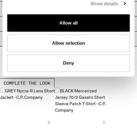
Show details
MALTA
SHIPPING & RETURNS
MEXICO
MOLDOVA, REPUBLIC OF
Allow all
SIZE & FITTING
MONACO
MONTENEGRO
PRODUCT PASSPORT
MOROCCO
Allow selection
NETHERLANDS
NEW ZEALAND
Deny
NORWAY
PANAMA
PARAGUAY
COMPLETE THE LOOK
PERU
PHILIPPINES
POLAND
PORTUGAL
QATAR
ROMANIA
RUSSIAN FEDERATION
SAUDI ARABIA