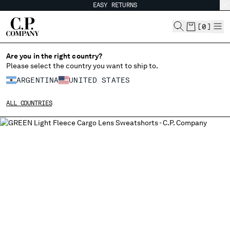
EASY RETURNS
CHIUDI
[
0
]
Are you in the right country?
CHANGE LANGUAGE
Please select the country you want to ship to.
ARGENTINA
UNITED STATES
ES
EN
ALL COUNTRIES
CHANGE SHIPPING COUNTRY
ALBANIA
ALGERIA
ANDORRA
ARGENTINA
AUSTRALIA
AUSTRIA
BAHRAIN
BELARUS