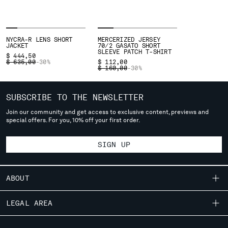
SERBIA
SINGAPORE
SLOVAKIA
NYCRA-R LENS SHORT
MERCERIZED JERSEY
JACKET
70/2 GASATO SHORT
SLOVENIA
SLEEVE PATCH T-SHIRT
$ 444,50
SOUTH AFRICA
PRICE REDUCED FROM
TO
$ 635,00
-30%
$ 112,00
PRICE REDUCED FROM
TO
$ 160,00
-30%
SPAIN
SWEDEN
SUBSCRIBE TO THE NEWSLETTER
SWITZERLAND
TAIWAN, PROVINCE OF CHINA
Join our community and get access to exclusive content, previews and
special offers. For you, 10% off your first order.
THAILAND
TUNISIA
SIGN UP
TURKEY
UKRAINE
UNITED ARAB EMIRATES
ABOUT
UNITED KINGDOM
UNITED STATES
OUR STORY
LEGAL AREA
VENEZUELA
GARMENT DYEING
VIET NAM
SHIPPING