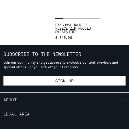
SERBIA
SINGAPORE
SLOVAKIA
DIAGONAL RAISED
SLOVENIA
FLEECE ZIP HOODED
SWEATSHIRT
SOUTH AFRICA
$ 345,00
SPAIN
SWEDEN
SUBSCRIBE TO THE NEWSLETTER
SWITZERLAND
TAIWAN, PROVINCE OF CHINA
Join our community and get access to exclusive content, previews and
special offers. For you, 10% off your first order.
THAILAND
TUNISIA
SIGN UP
TURKEY
UKRAINE
UNITED ARAB EMIRATES
ABOUT
UNITED KINGDOM
UNITED STATES
OUR STORY
LEGAL AREA
VENEZUELA
GARMENT DYEING
VIET NAM
SHIPPING
CUSTOMER CARE
ICONIC GARMENTS