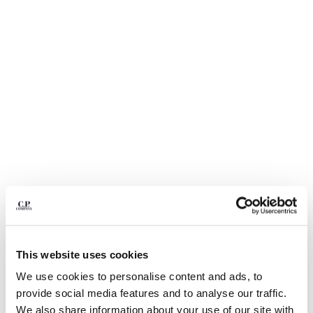
BELGIUM
BOSNIA AND HERZEGOVINA
BRUNEI DARUSSALAM
BULGARIA
CANADA
CHILE
CHINA
CROATIA
CYPRUS
CZECH REPUBLIC
DENMARK
DOMINICAN REPUBLIC
EGYPT
ESTONIA
1
2
3
4
5
FINLAND
This website uses cookies
20/1 JERSEY SHORT SLEEVE BOXY
$ 192,50
PRICE REDUCED
TO
LOGO POLO
$ 275,00
-30%
FRANCE
We use cookies to personalise content and ads, to
GERMANY
COLOR:
MISTY BLUE
provide social media features and to analyse our traffic.
GREECE
We also share information about your use of our site with