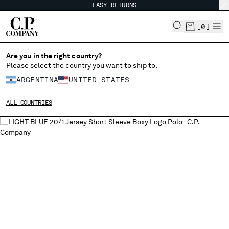
EASY RETURNS
CHIUDI
[
0
]
Are you in the right country?
CHANGE LANGUAGE
Please select the country you want to ship to.
ARGENTINA
UNITED STATES
ES
EN
ALL COUNTRIES
CHANGE SHIPPING COUNTRY
ALBANIA
ALGERIA
ANDORRA
ARGENTINA
AUSTRALIA
AUSTRIA
BAHRAIN
BELARUS