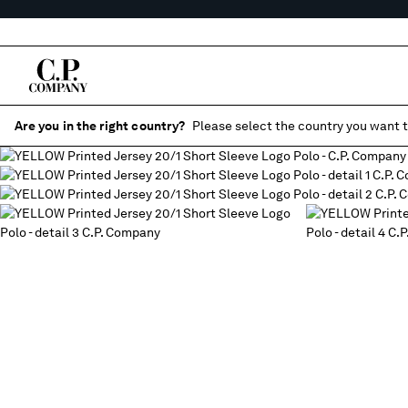
Are you in the right country?
Please select the country you want t