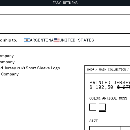
EASY RETURNS
o ship to.
ARGENTINA
UNITED STATES
SHOP
MAIN COLLECTION
PRINTED JERSE
PRIC
$ 192,50
$ 27
COLOR:
ANTIQUE MOSS 
SIZE