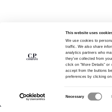
This website uses cookie
We use cookies to personal
SUBSCRIBE TO
ABOUT
traffic. We also share info
THE NEWSLETTER
analytics partners who may
OUR STORY
they’ve collected from you
GARMENT DYEING
ICONIC GARMENTS
click on "More Details" or
Join our community and get access to
exclusive content, previews and special offers.
LENS CERTIFICAT
accept from the buttons b
For you, 10% off your first order.
CAREERS
preferences by clicking on 
RESPONSIBILITY 
SIGN UP
Consent
STORE LOCA
Necessary
Selection
C.P. Company © 2026