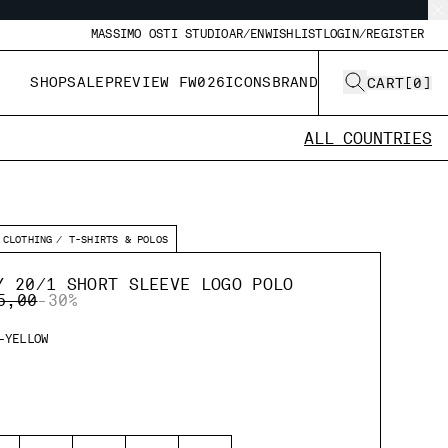
MASSIMO OSTI STUDIO
AR/EN
WISHLIST
LOGIN/REGISTER
SHOP
SALE
PREVIEW FW026
ICONS
BRAND
CART
[
0
]
ALL COUNTRIES
CLOTHING
T-SHIRTS & POLOS
Y 20/1 SHORT SLEEVE LOGO POLO
E REDUCED FROM
TO
5,00
-30%
-YELLOW