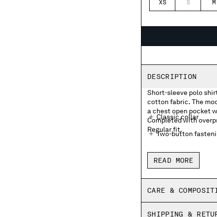
XS
S
M
DESCRIPTION
Short-sleeve polo shir
cotton fabric. The mod
a chest open pocket wi
Classic collar
Completed with overpri
Regular fit.
Two-button fasten
Chest open pocket 
READ MORE
Overprinted striped
Side vents
CARE & COMPOSIT
Made in Italy
SHIPPING & RETU