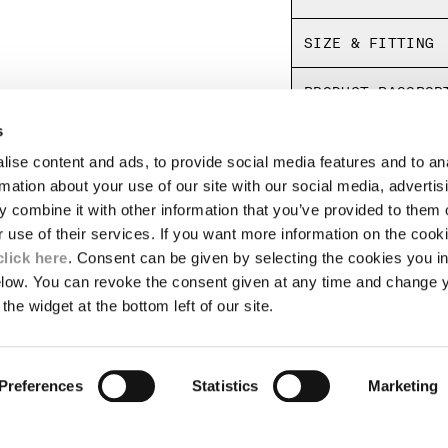
Regular fit
SIZE & FITTING
PRODUCT PASSPOR
s
ise content and ads, to provide social media features and to an
LEGAL AREA
rmation about your use of our site with our social media, advertis
 combine it with other information that you’ve provided to them o
SHIPPING
r use of their services. If you want more information on the coo
CONDITIONS OF SALE
RETURNS
click here
. Consent can be given by selecting the cookies you in
ION
PAYMENT
elow. You can revoke the consent given at any time and change 
CONDITIONS OF USE
the widget at the bottom left of our site.
PROGRAM
TOR
AUTHENTICITY
Preferences
Statistics
Marketing