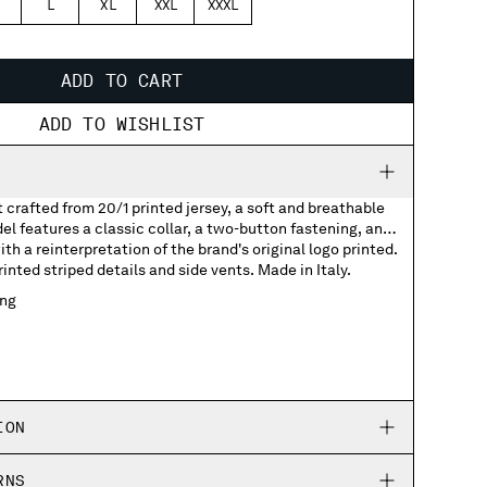
L
XL
XXL
XXXL
ADD TO CART
ADD TO WISHLIST
t crafted from 20/1 printed jersey, a soft and breathable
el features a classic collar, a two-button fastening, and
th a reinterpretation of the brand's original logo printed.
nted striped details and side vents. Made in Italy.
ing
with printed logo
 detail
ION
RNS