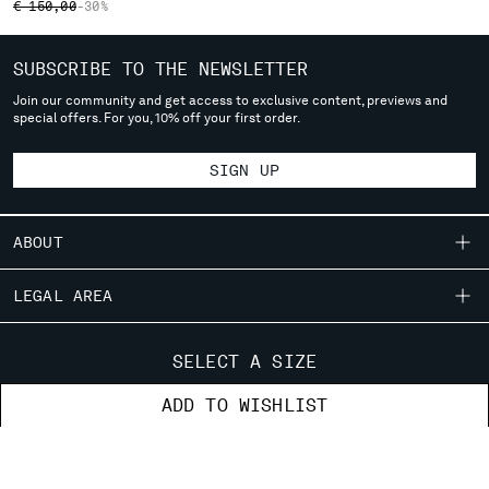
PRICE REDUCED FROM
TO
€ 150,00
-30%
SERBIA
SINGAPORE
SUBSCRIBE TO THE NEWSLETTER
SLOVAKIA
Join our community and get access to exclusive content, previews and
SLOVENIA
special offers. For you, 10% off your first order.
SOUTH AFRICA
SPAIN
SIGN UP
SWEDEN
SWITZERLAND
TAIWAN, PROVINCE OF CHINA
ABOUT
THAILAND
TUNISIA
OUR STORY
LEGAL AREA
TURKEY
GARMENT DYEING
UKRAINE
SHIPPING
CUSTOMER CARE
ICONIC GARMENTS
SELECT A SIZE
UNITED ARAB EMIRATES
CONDITIONS OF SALE
LENS CERTIFICATION
UNITED KINGDOM
FIT GUIDE
STORE LOCATOR
ADD TO WISHLIST
RETURNS
CAREERS
UNITED STATES
ORDERS AND RETURNS
PAYMENT
VENEZUELA
RESPONSIBILITY PROGRAM
AUTHENTICITY
FIX & REPAIR
CONDITIONS OF USE
VIET NAM