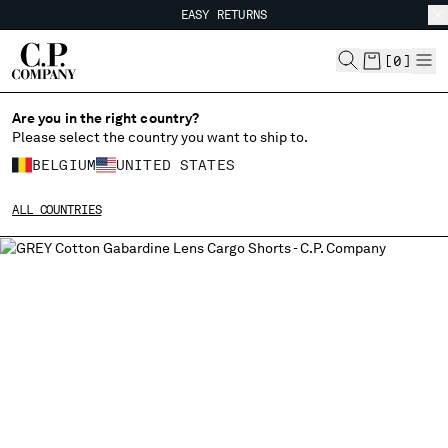
EASY RETURNS
CHIUDI
FREE SHIPPING FROM 80€
EASY RETURNS
[
0
]
Are you in the right country?
CHANGE LANGUAGE
Please select the country you want to ship to.
FR
EN
BELGIUM
UNITED STATES
ALL COUNTRIES
CHANGE SHIPPING COUNTRY
ALBANIA
ALGERIA
ANDORRA
ARGENTINA
AUSTRALIA
AUSTRIA
BAHRAIN
BELARUS