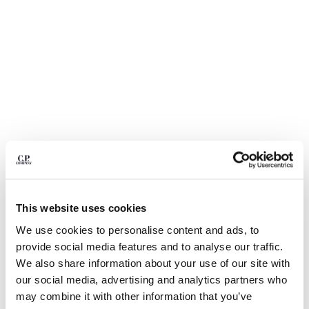
BELGIUM
BOSNIA AND HERZEGOVINA
BRUNEI DARUSSALAM
BULGARIA
CANADA
CHILE
CHINA
CROATIA
CYPRUS
CZECH REPUBLIC
DENMARK
DOMINICAN REPUBLIC
This website uses cookies
EGYPT
We use cookies to personalise content and ads, to
ESTONIA
1
2
3
4
5
6
provide social media features and to analyse our traffic.
FINLAND
COTTON GABARDINE LENS CARGO
€ 206,50
We also share information about your use of our site with
FRANCE
PRICE REDUCED
TO
SHORTS
€ 295,00
-30%
our social media, advertising and analytics partners who
GERMANY
COLOR:
DOVE - GREY
may combine it with other information that you’ve
GREECE