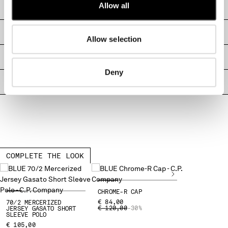
Allow all
CARE & COMPOSITION
MALTA
MEXICO
SHIPPING & RETURNS
MOLDOVA, REPUBLIC OF
Allow selection
MONACO
MONTENEGRO
SIZE & FITTING
MOROCCO
Deny
NETHERLANDS
PRODUCT PASSPORT
NEW ZEALAND
NORWAY
PANAMA
PARAGUAY
PERU
PHILIPPINES
COMPLETE THE LOOK
POLAND
PORTUGAL
QATAR
CHROME-R CAP
€ 84,00
70/2 MERCERIZED
ROMANIA
PRICE REDUCED FROM
TO
€ 120,00
-30%
JERSEY GASATO SHORT
SLEEVE POLO
RUSSIAN FEDERATION
€ 105,00
SAUDI ARABIA