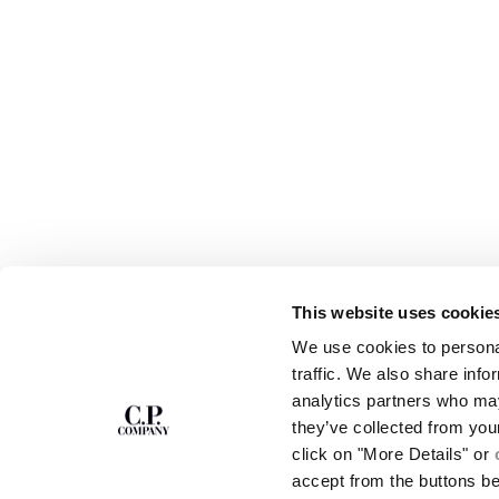
This website uses cookie
SUBSCRIBE TO
ABOUT
We use cookies to personal
THE NEWSLETTER
OUR STORY
traffic. We also share info
GARMENT DYEING
analytics partners who may
ICONIC GARMENTS
Join our community and get access to
exclusive content, previews and special offers.
LENS CERTIFICAT
they’ve collected from you
For you, 10% off your first order.
CAREERS
click on "More Details" or
RESPONSIBILITY 
accept from the buttons b