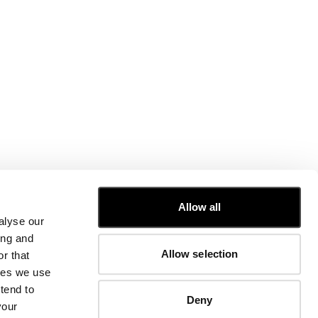
CUSTOMER CARE
Allow all
alyse our
FIT GUIDE
ing and
ORDERS AND RETURNS
Allow selection
r that
FIX & REPAIR
CORPORATE INFORMATION
kies we use
CONTACT US
tend to
Deny
FAQ
your