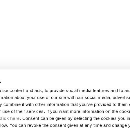
s
LEGAL AREA
ise content and ads, to provide social media features and to an
SHIPPING
rmation about your use of our site with our social media, advertis
CONDITIONS OF SALE
 combine it with other information that you’ve provided to them o
RETURNS
ION
PAYMENT
r use of their services. If you want more information on the coo
CONDITIONS OF USE
click here
. Consent can be given by selecting the cookies you in
PROGRAM
elow. You can revoke the consent given at any time and change 