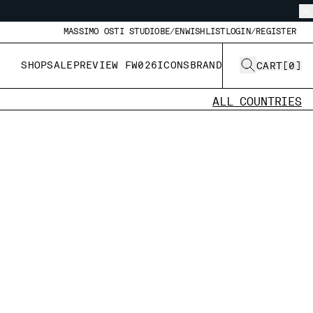
MASSIMO OSTI STUDIO
BE/EN
WISHLIST
LOGIN/REGISTER
SHOP
SALE
PREVIEW FW026
ICONS
BRAND
CART
[
0
]
ALL COUNTRIES