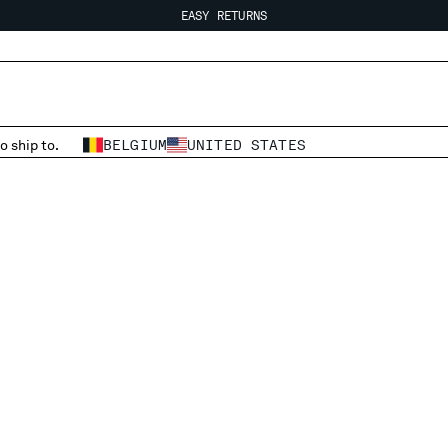
EASY RETURNS
FREE SHIPPING FROM 80€
EASY RETURNS
o ship to.
BELGIUM
UNITED STATES