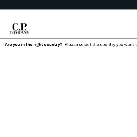
Are you in the right country?
Please select the country you want t