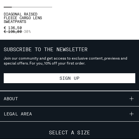
SERBIA
DIAGONAL RAISED
SINGAPORE
FLEECE CARGO LENS
SWEATPANTS
SLOVAKIA
€ 136,50
SLOVENIA
PRICE REDUCED FROM
TO
€ 195,00
-30%
SOUTH AFRICA
SPAIN
SUBSCRIBE TO THE NEWSLETTER
SWEDEN
Join our community and get access to exclusive content, previews and
SWITZERLAND
special offers. For you, 10% off your first order.
TAIWAN, PROVINCE OF CHINA
THAILAND
SIGN UP
TUNISIA
TURKEY
UKRAINE
ABOUT
UNITED ARAB EMIRATES
UNITED KINGDOM
OUR STORY
LEGAL AREA
UNITED STATES
GARMENT DYEING
VENEZUELA
SHIPPING
CUSTOMER CARE
ICONIC GARMENTS
SELECT A SIZE
VIET NAM
CONDITIONS OF SALE
LENS CERTIFICATION