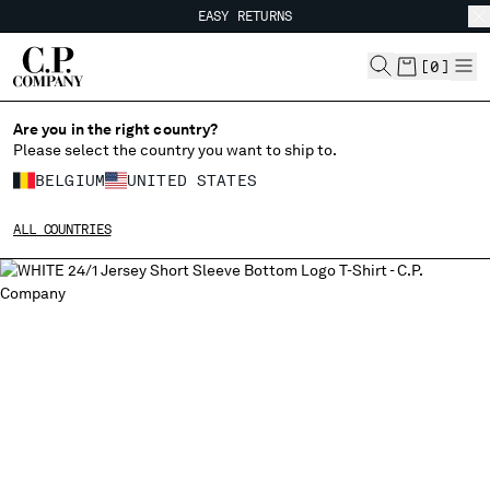
EASY RETURNS
CHIUDI
FREE SHIPPING FROM 80€
EASY RETURNS
[
0
]
Are you in the right country?
CHANGE LANGUAGE
Please select the country you want to ship to.
FR
EN
BELGIUM
UNITED STATES
ALL COUNTRIES
CHANGE SHIPPING COUNTRY
ALBANIA
ALGERIA
ANDORRA
ARGENTINA
AUSTRALIA
AUSTRIA
BAHRAIN
BELARUS