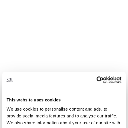
BELGIUM
BOSNIA AND HERZEGOVINA
BRUNEI DARUSSALAM
BULGARIA
CANADA
CHILE
CHINA
CROATIA
CYPRUS
CZECH REPUBLIC
DENMARK
DOMINICAN REPUBLIC
EGYPT
ESTONIA
1
2
3
4
5
6
7
This website uses cookies
FINLAND
24/1 JERSEY SHORT SLEEVE
€ 112,00
We use cookies to personalise content and ads, to
FRANCE
PRICE REDUCED
TO
BOTTOM LOGO T-SHIRT
€ 160,00
-30%
provide social media features and to analyse our traffic.
GERMANY
COLOR:
FROZEN DEW - WHITE
We also share information about your use of our site with
GREECE