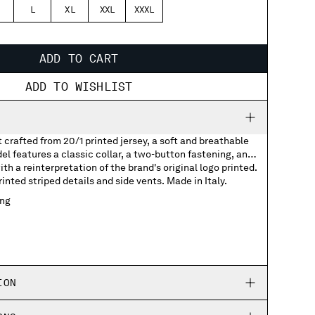
L
XL
XXL
XXXL
ADD TO CART
ADD TO WISHLIST
t crafted from 20/1 printed jersey, a soft and breathable
el features a classic collar, a two-button fastening, and
th a reinterpretation of the brand's original logo printed.
nted striped details and side vents. Made in Italy.
ing
with printed logo
 detail
ION