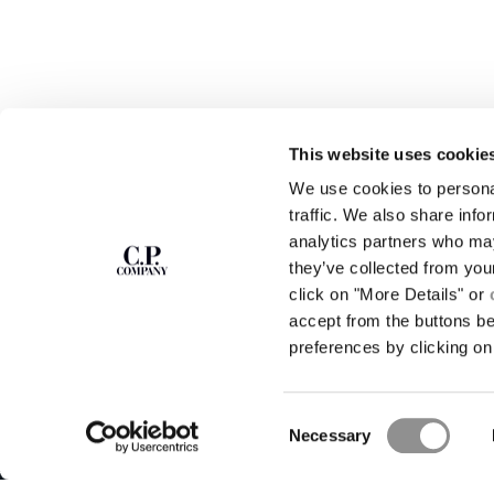
This website uses cookie
We use cookies to personal
SUBSCRIBE TO
ABOUT
traffic. We also share info
THE NEWSLETTER
analytics partners who may
OUR STORY
they’ve collected from you
GARMENT DYEING
ICONIC GARMENTS
click on "More Details" or
Join our community and get access to
exclusive content, previews and special offers.
LENS CERTIFICAT
accept from the buttons b
For you, 10% off your first order.
CAREERS
preferences by clicking on 
RESPONSIBILITY 
SIGN UP
Consent
STORE LOCA
Necessary
Selection