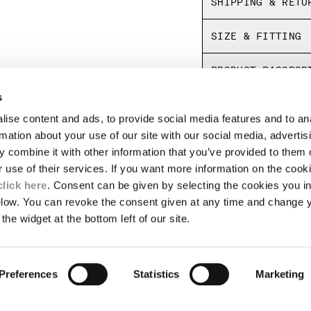
SHIPPING & RETU
Regular fit
SIZE & FITTING
PRODUCT PASSPOR
s
ise content and ads, to provide social media features and to an
LEGAL AREA
rmation about your use of our site with our social media, advertis
 combine it with other information that you’ve provided to them o
SHIPPING
r use of their services. If you want more information on the coo
CONDITIONS OF SALE
RETURNS
click here
. Consent can be given by selecting the cookies you in
ION
PAYMENT
elow. You can revoke the consent given at any time and change 
CONDITIONS OF USE
the widget at the bottom left of our site.
PROGRAM
TOR
AUTHENTICITY
Preferences
Statistics
Marketing