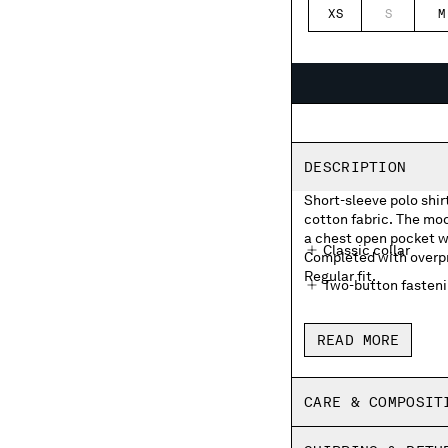
XS
S
M
DESCRIPTION
Short-sleeve polo shir
cotton fabric. The mod
a chest open pocket wi
Classic collar
Completed with overpri
Regular fit.
Two-button fasten
Chest open pocket 
READ MORE
Overprinted striped
Side vents
CARE & COMPOSIT
Made in Italy