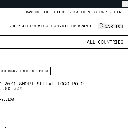
MASSIMO OSTI STUDIO
BE/EN
WISHLIST
LOGIN/REGISTER
SHOP
SALE
PREVIEW FW026
ICONS
BRAND
CART
[
0
]
ALL COUNTRIES
CLOTHING
T-SHIRTS & POLOS
Y 20/1 SHORT SLEEVE LOGO POLO
E REDUCED FROM
TO
5,00
-30%
-YELLOW