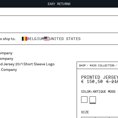
EASY RETURNS
FREE SHIPPING FROM 80€
EASY RETURNS
o ship to.
BELGIUM
UNITED STATES
SHOP
MAIN COLLECTION
PRINTED JERSE
PRIC
€ 150,50
€ 21
COLOR:
ANTIQUE MOSS 
SIZE