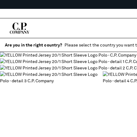
Are you in the right country?
Please select the country you want t