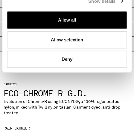
CARE & COMPOSITION
Show details
MALTA
MEXICO
SHIPPING & RETURNS
MOLDOVA, REPUBLIC OF
Allow all
MONACO
SIZE & FITTING
MONTENEGRO
Allow selection
MOROCCO
PRODUCT PASSPORT
NETHERLANDS
NEW ZEALAND
Deny
NORWAY
PANAMA
PARAGUAY
PERU
FABRICS
ECO-CHROME R G.D.
PHILIPPINES
POLAND
Evolution of Chrome-R using ECONYL®, a 100% regenerated
PORTUGAL
nylon, mixed with Twill nylon taslan. Garment dyed, anti-drop
QATAR
treated.
ROMANIA
RUSSIAN FEDERATION
RAIN BARRIER
SAUDI ARABIA