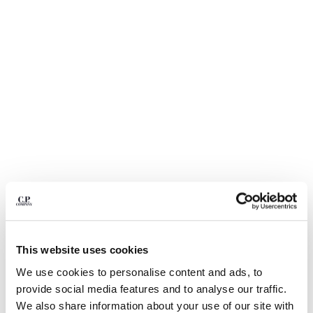
BELGIUM
BOSNIA AND HERZEGOVINA
BRUNEI DARUSSALAM
BULGARIA
CANADA
CHILE
CHINA
CROATIA
CYPRUS
CZECH REPUBLIC
DENMARK
DOMINICAN REPUBLIC
EGYPT
ESTONIA
1
2
3
4
5
6
This website uses cookies
FINLAND
ECO-CHROME R SWIM SHORTS
¥ 31.900,00
FRANCE
We use cookies to personalise content and ads, to
GERMANY
provide social media features and to analyse our traffic.
COLOR:
DESERT SUN - ORANGE
GREECE
We also share information about your use of our site with