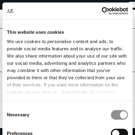
SHIPPING DELAYS DUE TO THE 2026 KUMAMOTO EARTHQUAKE
CHIUDI
REGARDING SHIPPING DURING THE WAREHOUSE CLOSURE PERIOD
SHIPPING DELAYS DUE TO THE 2026 KUMAMOTO EARTHQUAKE
[
0
]
This website uses cookies
CHANGE LANGUAGE
Are you in the right country?
We use cookies to personalise content and ads, to
Please select the country you want to ship to.
provide social media features and to analyse our traffic.
JA
EN
JAPAN
UNITED STATES
We also share information about your use of our site with
our social media, advertising and analytics partners who
ALL COUNTRIES
may combine it with other information that you’ve
CHANGE SHIPPING COUNTRY
provided to them or that they’ve collected from your use
ALBANIA
of their services. If you want more information on the
ALGERIA
cookies we use click on "More Details" or
click here
.
ANDORRA
Consent can be given by selecting the cookies you intend
ARGENTINA
to accept from the buttons below. You can revoke the
Consent
AUSTRALIA
consent given at any time and change your preferences
Necessary
Selection
AUSTRIA
by clicking on the widget at the bottom left of our site.
BAHRAIN
Preferences
BELARUS